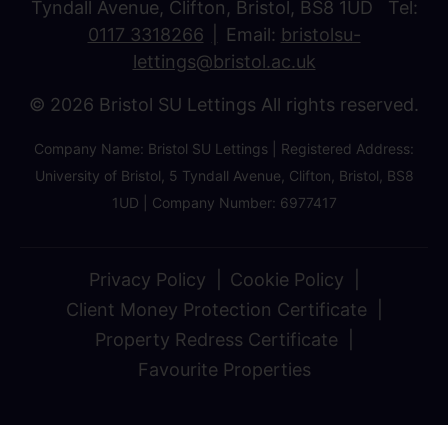
Tyndall Avenue, Clifton, Bristol, BS8 1UD Tel:
0117 3318266
Email:
bristolsu-
lettings@bristol.ac.uk
© 2026 Bristol SU Lettings All rights reserved.
Company Name: Bristol SU Lettings | Registered Address:
University of Bristol, 5 Tyndall Avenue, Clifton, Bristol, BS8
1UD | Company Number: 6977417
Privacy Policy
Cookie Policy
Client Money Protection Certificate
Property Redress Certificate
Favourite Properties