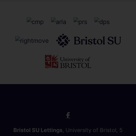
Bristol SU Lettings
, University of Bristol, 5