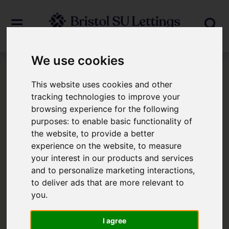
We use cookies
Login
This website uses cookies and other
tracking technologies to improve your
browsing experience for the following
Frontend Editor Mode
purposes:
to enable basic functionality of
the website
,
to provide a better
You are now logged in to the websites
experience on the website
,
to measure
your interest in our products and services
frontend.
and to personalize marketing interactions
,
to deliver ads that are more relevant to
Username
*
you
.
Please fill in this field
I agree