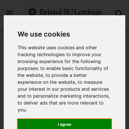
We use cookies
Login
This website uses cookies and other
tracking technologies to improve your
browsing experience for the following
Frontend Editor Mode
purposes:
to enable basic functionality of
the website
,
to provide a better
You are now logged in to the websites
experience on the website
,
to measure
your interest in our products and services
frontend.
and to personalize marketing interactions
,
to deliver ads that are more relevant to
Username
*
you
.
Please fill in this field
I agree