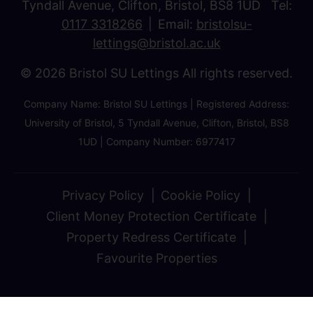
Tyndall Avenue, Clifton, Bristol, BS8 1UD Tel:
0117 3318266
Email:
bristolsu-
lettings@bristol.ac.uk
© 2026 Bristol SU Lettings All rights reserved.
Company Name: Bristol SU Lettings | Registered Address:
University of Bristol, 5 Tyndall Avenue, Clifton, Bristol, BS8
1UD | Company Number: 6977417
Privacy Policy
Cookie Policy
Client Money Protection Certificate
Property Redress Certificate
Favourite Properties