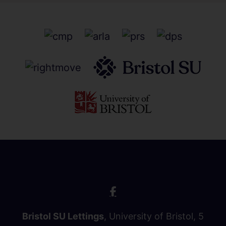
Bristol SU Lettings
, University of Bristol, 5