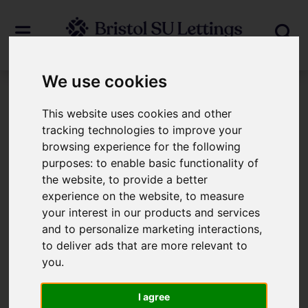
We use cookies
Login
This website uses cookies and other
tracking technologies to improve your
browsing experience for the following
Frontend Editor Mode
purposes:
to enable basic functionality of
the website
,
to provide a better
You are now logged in to the websites
experience on the website
,
to measure
your interest in our products and services
frontend.
and to personalize marketing interactions
,
to deliver ads that are more relevant to
Username
*
you
.
Please fill in this field
I agree