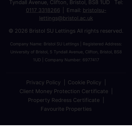
Tyndall Avenue, Clifton, Bristol, BS8 1UD Tel:
0117 3318266
Email:
bristolsu-
lettings@bristol.ac.uk
© 2026 Bristol SU Lettings All rights reserved.
Company Name: Bristol SU Lettings | Registered Address:
University of Bristol, 5 Tyndall Avenue, Clifton, Bristol, BS8
1UD | Company Number: 6977417
Privacy Policy
Cookie Policy
Client Money Protection Certificate
Property Redress Certificate
Favourite Properties