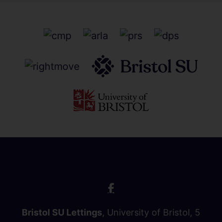
Bristol SU Lettings
, University of Bristol, 5