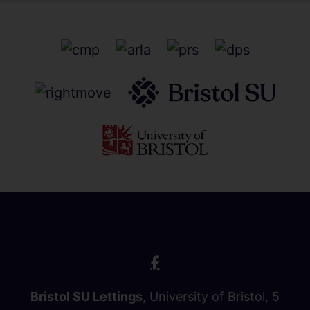
Bristol SU Lettings
, University of Bristol, 5