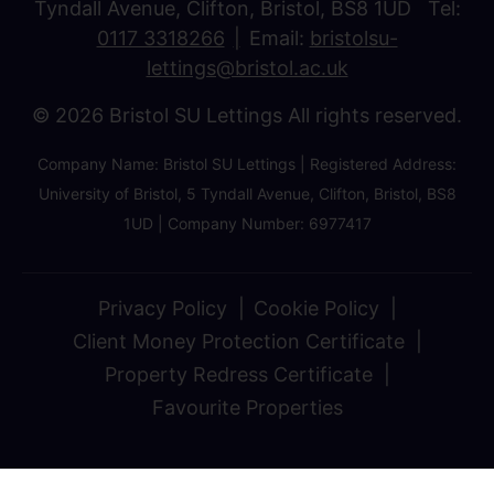
Tyndall Avenue, Clifton, Bristol, BS8 1UD Tel:
0117 3318266
Email:
bristolsu-
lettings@bristol.ac.uk
© 2026 Bristol SU Lettings All rights reserved.
Company Name: Bristol SU Lettings | Registered Address:
University of Bristol, 5 Tyndall Avenue, Clifton, Bristol, BS8
1UD | Company Number: 6977417
Privacy Policy
Cookie Policy
Client Money Protection Certificate
Property Redress Certificate
Favourite Properties