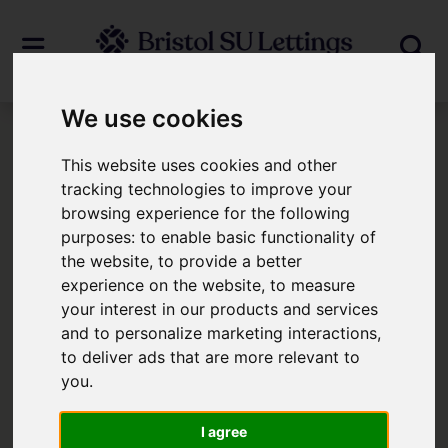
We use cookies
Login
This website uses cookies and other
tracking technologies to improve your
browsing experience for the following
Frontend Editor Mode
purposes:
to enable basic functionality of
the website
,
to provide a better
You are now logged in to the websites
experience on the website
,
to measure
your interest in our products and services
frontend.
and to personalize marketing interactions
,
to deliver ads that are more relevant to
Username
*
you
.
Please fill in this field
I agree