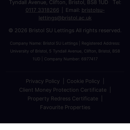
Tyndall Avenue, Clifton, Bristol, BS8 1UD Tel:
0117 3318266
Email:
bristolsu-
lettings@bristol.ac.uk
© 2026 Bristol SU Lettings All rights reserved.
Company Name: Bristol SU Lettings | Registered Address:
University of Bristol, 5 Tyndall Avenue, Clifton, Bristol, BS8
1UD | Company Number: 6977417
Privacy Policy
Cookie Policy
Client Money Protection Certificate
Property Redress Certificate
Favourite Properties