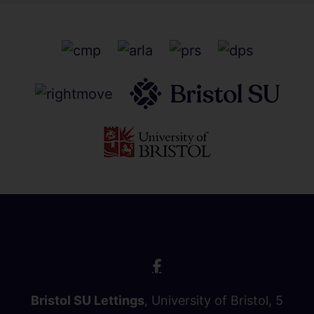
Bristol SU Lettings
, University of Bristol, 5