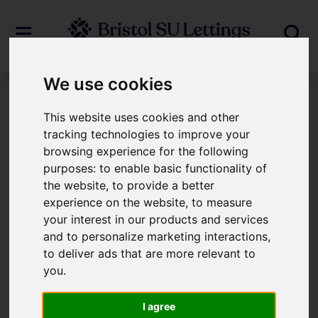
We use cookies
Login
This website uses cookies and other
tracking technologies to improve your
browsing experience for the following
Frontend Editor Mode
purposes:
to enable basic functionality of
the website
,
to provide a better
You are now logged in to the websites
experience on the website
,
to measure
your interest in our products and services
frontend.
and to personalize marketing interactions
,
to deliver ads that are more relevant to
Username
*
you
.
Please fill in this field
I agree