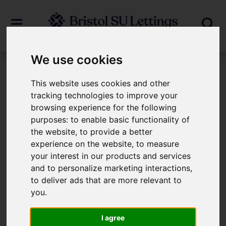
We use cookies
Login
This website uses cookies and other
tracking technologies to improve your
browsing experience for the following
Frontend Editor Mode
purposes:
to enable basic functionality of
the website
,
to provide a better
You are now logged in to the websites
experience on the website
,
to measure
your interest in our products and services
frontend.
and to personalize marketing interactions
,
to deliver ads that are more relevant to
Username
*
you
.
Please fill in this field
I agree