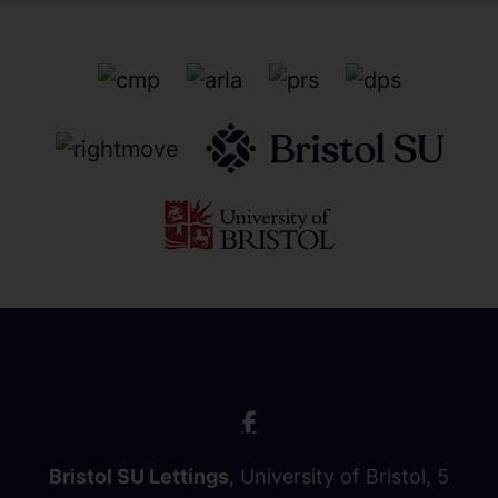
Bristol SU Lettings
, University of Bristol, 5