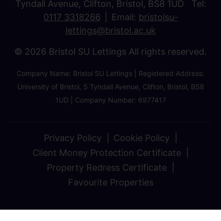
Tyndall Avenue, Clifton, Bristol, BS8 1UD Tel:
0117 3318266
Email:
bristolsu-
lettings@bristol.ac.uk
© 2026 Bristol SU Lettings All rights reserved.
Company Name: Bristol SU Lettings | Registered Address:
University of Bristol, 5 Tyndall Avenue, Clifton, Bristol, BS8
1UD | Company Number: 6977417
Privacy Policy
Cookie Policy
Client Money Protection Certificate
Property Redress Certificate
Favourite Properties