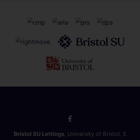
Bristol SU Lettings
, University of Bristol, 5