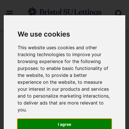
We use cookies
Login
This website uses cookies and other
tracking technologies to improve your
browsing experience for the following
Frontend Editor Mode
purposes:
to enable basic functionality of
the website
,
to provide a better
You are now logged in to the websites
experience on the website
,
to measure
your interest in our products and services
frontend.
and to personalize marketing interactions
,
to deliver ads that are more relevant to
Username
*
you
.
Please fill in this field
I agree