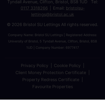
Tyndall Avenue, Clifton, Bristol, BS8 1UD Tel:
0117 3318266
Email:
bristolsu-
lettings@bristol.ac.uk
© 2026 Bristol SU Lettings All rights reserved.
Company Name: Bristol SU Lettings | Registered Address:
University of Bristol, 5 Tyndall Avenue, Clifton, Bristol, BS8
1UD | Company Number: 6977417
Privacy Policy
Cookie Policy
Client Money Protection Certificate
Property Redress Certificate
Favourite Properties