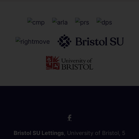
Bristol SU Lettings
, University of Bristol, 5