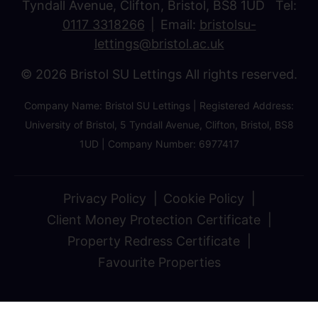
Tyndall Avenue, Clifton, Bristol, BS8 1UD Tel:
0117 3318266
Email:
bristolsu-
lettings@bristol.ac.uk
© 2026 Bristol SU Lettings All rights reserved.
Company Name: Bristol SU Lettings | Registered Address:
University of Bristol, 5 Tyndall Avenue, Clifton, Bristol, BS8
1UD | Company Number: 6977417
Privacy Policy
Cookie Policy
Client Money Protection Certificate
Property Redress Certificate
Favourite Properties