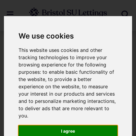
We use cookies
Login
This website uses cookies and other
tracking technologies to improve your
browsing experience for the following
Frontend Editor Mode
purposes:
to enable basic functionality of
the website
,
to provide a better
You are now logged in to the websites
experience on the website
,
to measure
your interest in our products and services
frontend.
and to personalize marketing interactions
,
to deliver ads that are more relevant to
Username
*
you
.
Please fill in this field
I agree