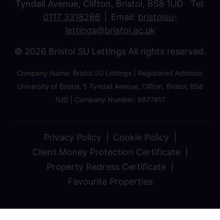
Tyndall Avenue, Clifton, Bristol, BS8 1UD Tel:
0117 3318266
Email:
bristolsu-
lettings@bristol.ac.uk
© 2026 Bristol SU Lettings All rights reserved.
Company Name: Bristol SU Lettings | Registered Address:
University of Bristol, 5 Tyndall Avenue, Clifton, Bristol, BS8
1UD | Company Number: 6977417
Privacy Policy
Cookie Policy
Client Money Protection Certificate
Property Redress Certificate
Favourite Properties