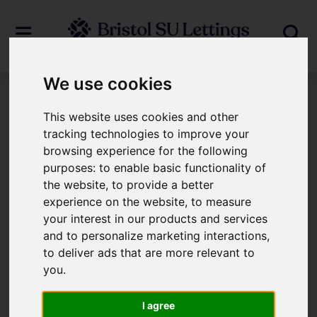
We use cookies
Login
This website uses cookies and other
tracking technologies to improve your
browsing experience for the following
Frontend Editor Mode
purposes:
to enable basic functionality of
the website
,
to provide a better
You are now logged in to the websites
experience on the website
,
to measure
your interest in our products and services
frontend.
and to personalize marketing interactions
,
to deliver ads that are more relevant to
Username
*
you
.
Please fill in this field
I agree