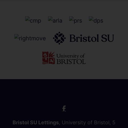
Bristol SU Lettings
, University of Bristol, 5