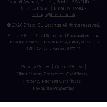
Tyndall Avenue, Clifton, Bristol, BS8 1UD Tel:
0117 3318266
Email:
bristolsu-
lettings@bristol.ac.uk
© 2026 Bristol SU Lettings All rights reserved.
Company Name: Bristol SU Lettings | Registered Address:
University of Bristol, 5 Tyndall Avenue, Clifton, Bristol, BS8
1UD | Company Number: 6977417
Privacy Policy
Cookie Policy
Client Money Protection Certificate
Property Redress Certificate
Favourite Properties