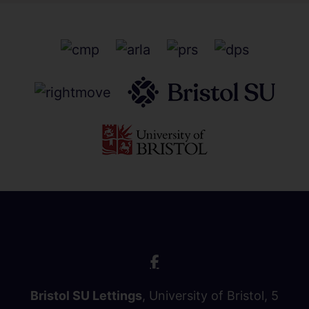
Bristol SU Lettings
, University of Bristol, 5