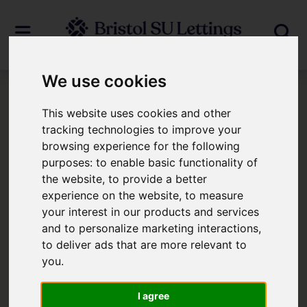
We use cookies
Login
This website uses cookies and other
tracking technologies to improve your
browsing experience for the following
Frontend Editor Mode
purposes:
to enable basic functionality of
the website
,
to provide a better
You are now logged in to the websites
experience on the website
,
to measure
your interest in our products and services
frontend.
and to personalize marketing interactions
,
to deliver ads that are more relevant to
Username
*
you
.
Please fill in this field
I agree