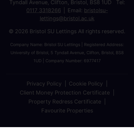
Tyndall Avenue, Clifton, Bristol, BS8 1UD Tel:
0117 3318266
Email:
bristolsu-
lettings@bristol.ac.uk
© 2026 Bristol SU Lettings All rights reserved.
Company Name: Bristol SU Lettings | Registered Address:
University of Bristol, 5 Tyndall Avenue, Clifton, Bristol, BS8
1UD | Company Number: 6977417
Privacy Policy
Cookie Policy
Client Money Protection Certificate
Property Redress Certificate
Favourite Properties