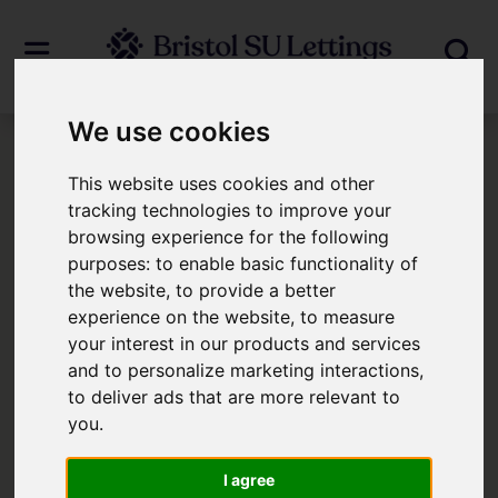
We use cookies
Login
This website uses cookies and other
tracking technologies to improve your
browsing experience for the following
Frontend Editor Mode
purposes:
to enable basic functionality of
the website
,
to provide a better
You are now logged in to the websites
experience on the website
,
to measure
your interest in our products and services
frontend.
and to personalize marketing interactions
,
to deliver ads that are more relevant to
Username
*
you
.
Please fill in this field
I agree