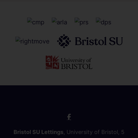
Bristol SU Lettings
, University of Bristol, 5