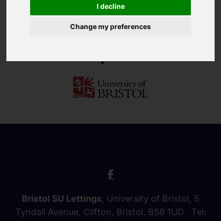
I decline
Change my preferences
Bristol SU Lettings
, University of Bristol, 5
Tyndall Avenue, Clifton, Bristol, BS8 1UD Tel: