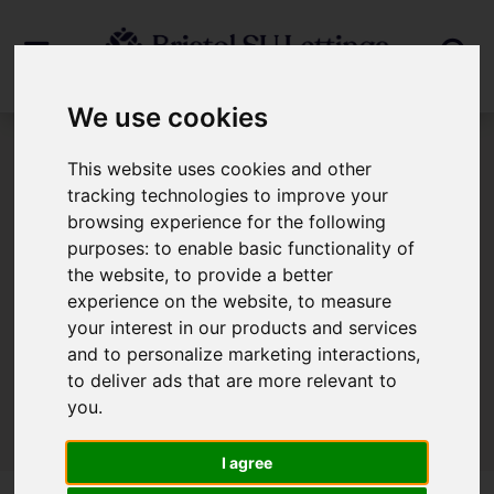
We use cookies
This website uses cookies and other
404 Error Page
tracking technologies to improve your
browsing experience for the following
404 - Page Cannot Be Found!
purposes:
to enable basic functionality of
the website
,
to provide a better
experience on the website
,
to measure
We can't find the page you are looking for,
your interest in our products and services
please try again.
and to personalize marketing interactions
,
to deliver ads that are more relevant to
you
.
I agree