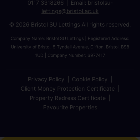
0117 3318266
Email:
bristolsu-
lettings@bristol.ac.uk
© 2026 Bristol SU Lettings All rights reserved.
Company Name: Bristol SU Lettings | Registered Address:
University of Bristol, 5 Tyndall Avenue, Clifton, Bristol, BS8
1UD | Company Number: 6977417
Privacy Policy
Cookie Policy
Client Money Protection Certificate
Property Redress Certificate
Favourite Properties