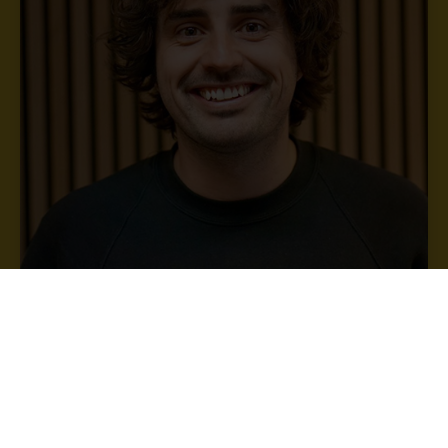
Owen Reed
Property Manager
Owen.reed@bristol.ac.uk