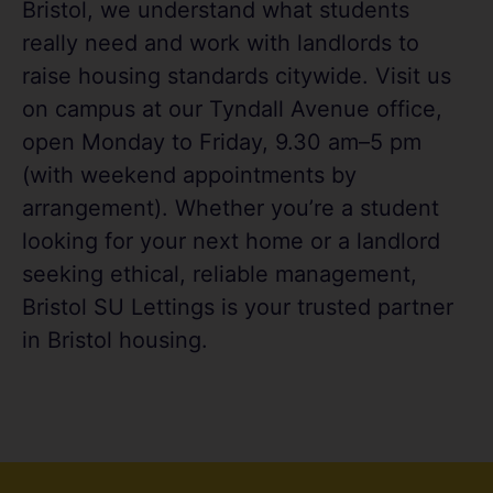
Bristol, we understand what students
really need and work with landlords to
raise housing standards citywide. Visit us
on campus at our Tyndall Avenue office,
open Monday to Friday, 9.30 am–5 pm
(with weekend appointments by
arrangement). Whether you’re a student
looking for your next home or a landlord
seeking ethical, reliable management,
Bristol SU Lettings is your trusted partner
in Bristol housing.