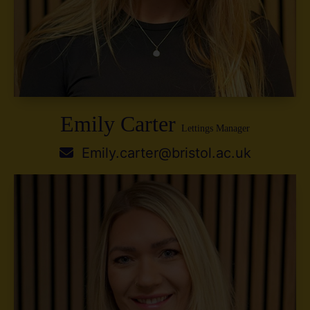
Emily Carter
Lettings Manager
Emily.carter@bristol.ac.uk