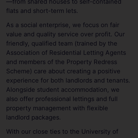
—from shared houses to self-contained
flats and short-term lets.
As a social enterprise, we focus on fair
value and quality service over profit. Our
friendly, qualified team (trained by the
Association of Residential Letting Agents
and members of the Property Redress
Scheme) care about creating a positive
experience for both landlords and tenants.
Alongside student accommodation, we
also offer professional lettings and full
property management with flexible
landlord packages.
With our close ties to the University of