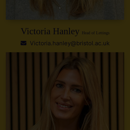
Victoria Hanley
Head of Lettings
Victoria.hanley@bristol.ac.uk