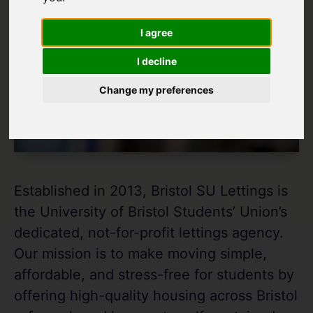
I agree
I decline
Change my preferences
Established in 2013, Bristol SU Lettings is
the University of Bristol Students’ Union’s
dedicated, not-for-profit lettings agency.
Our mission is to make moving simple,
affordable, and stress-free for students by
offering high-quality housing across Bristol