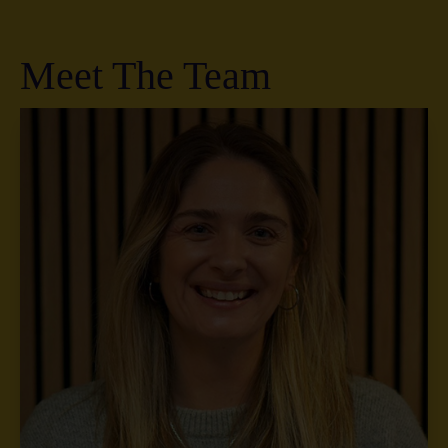
Meet The Team