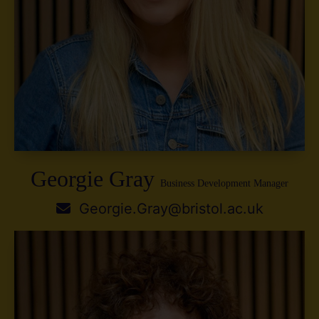
Georgie Gray
Business Development Manager
Georgie.Gray@bristol.ac.uk