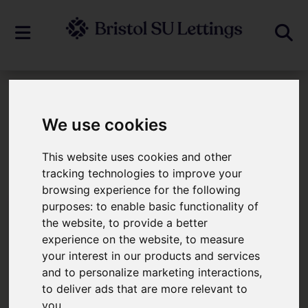
Our Story
We use cookies
Our Story
This website uses cookies and other
tracking technologies to improve your
browsing experience for the following
purposes:
to enable basic functionality of
the website
,
to provide a better
experience on the website
,
to measure
your interest in our products and services
and to personalize marketing interactions
,
to deliver ads that are more relevant to
you
.