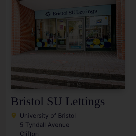
Bristol SU Lettings
University of Bristol
5 Tyndall Avenue
Clifton