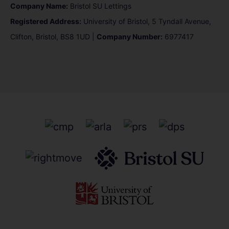
Company Name:
Bristol SU Lettings
Registered Address:
University of Bristol, 5 Tyndall Avenue,
Clifton, Bristol, BS8 1UD |
Company Number:
6977417