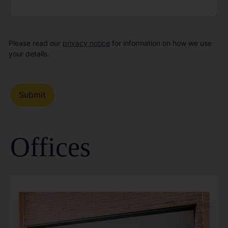
Please read our
privacy notice
for information on how we use
your details.
Offices