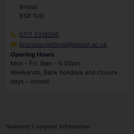
Bristol
BS8 1UD
0117 3318266
bristolsu-lettings@bristol.ac.uk
Opening Hours
Mon - Fri: 9am - 5:00pm
Weekends, Bank holidays and closure
days – closed.
Statutory Company Information