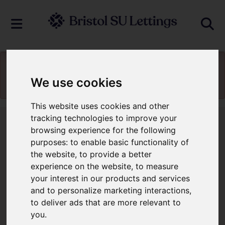
You will need to
enable functionality
We use cookies
cookies
to view the map
This website uses cookies and other
tracking technologies to improve your
browsing experience for the following
Contact Us
purposes:
to enable basic functionality of
the website
,
to provide a better
Contact Us
experience on the website
,
to measure
your interest in our products and services
and to personalize marketing interactions
,
to deliver ads that are more relevant to
You will need to
enable functionality
you
.
cookies
to submit form information