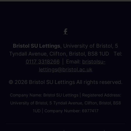
Bristol SU Lettings
, University of Bristol, 5
Tyndall Avenue, Clifton, Bristol, BS8 1UD Tel:
0117 3318266
Email:
bristolsu-
lettings@bristol.ac.uk
© 2026 Bristol SU Lettings All rights reserved.
Company Name: Bristol SU Lettings | Registered Address:
University of Bristol, 5 Tyndall Avenue, Clifton, Bristol, BS8
1UD | Company Number: 6977417