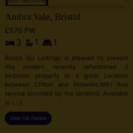
Add favourite
Ambra Vale, Bristol
£576 PW
3
1
1
Bristol SU Lettings is pleased to present
this modern recently refurbished 3
bedroom property in a great Location
between Clifton and Hotwells.WIFI free
service provided by the landlord. Available
to (...)
View Full Details