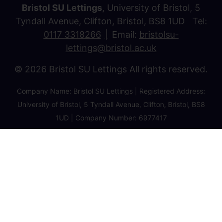
Bristol SU Lettings
, University of Bristol, 5
Tyndall Avenue, Clifton, Bristol, BS8 1UD Tel:
0117 3318266
Email:
bristolsu-
lettings@bristol.ac.uk
© 2026 Bristol SU Lettings All rights reserved.
Company Name: Bristol SU Lettings | Registered Address:
University of Bristol, 5 Tyndall Avenue, Clifton, Bristol, BS8
1UD | Company Number: 6977417
Privacy Policy
Cookie Policy
Client Money Protection Certificate
Property Redress Certificate
Favourite Properties