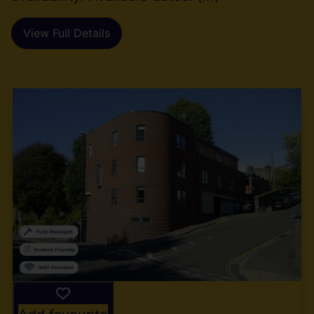
View Full Details