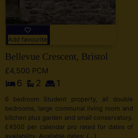
Add favourite
Bellevue Crescent, Bristol
£4,500 PCM
6
2
1
6 bedroom Student property, all double
bedrooms, large communal living room and
kitchen plus garden and small conservatory.
£4500 per calendar pro rated for dates of
availability. Available dates: (...)