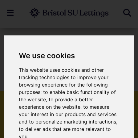
To Let
We use cookies
This website uses cookies and other
Sorry, no records were found. Please try
tracking technologies to improve your
again.
browsing experience for the following
purposes:
to enable basic functionality of
the website
,
to provide a better
experience on the website
,
to measure
your interest in our products and services
Popular Properties
and to personalize marketing interactions
,
to deliver ads that are more relevant to
you
.