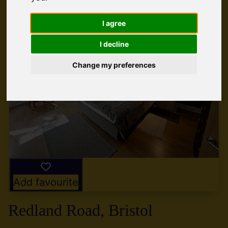
I agree
I decline
Change my preferences
Add favourite
Redland Road, Bristol