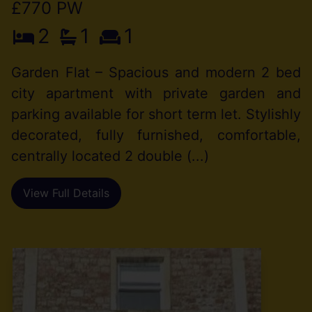
£770 PW
2
1
1
Garden Flat – Spacious and modern 2 bed
city apartment with private garden and
parking available for short term let. Stylishly
decorated, fully furnished, comfortable,
centrally located 2 double (...)
View Full Details