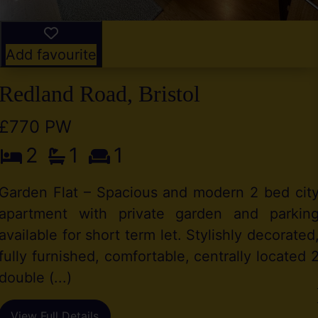
Add favourite
Redland Road, Bristol
£770 PW
2
1
1
Garden Flat – Spacious and modern 2 bed cit
apartment with private garden and parkin
available for short term let. Stylishly decorated
fully furnished, comfortable, centrally located 
double (...)
View Full Details