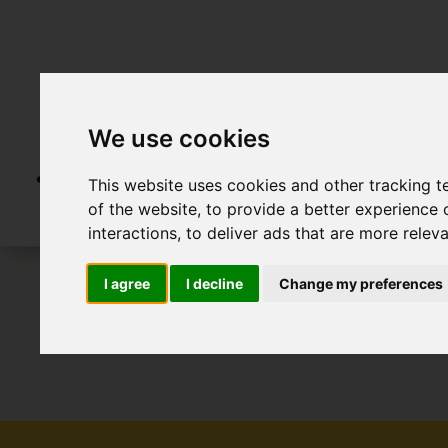
We use cookies
This website uses cookies and other tracking 
of the website
,
to provide a better experience 
interactions
,
to deliver ads that are more relev
I agree
I decline
Change my preferences
To Let