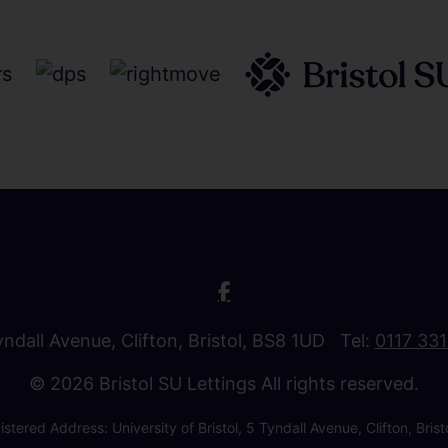
Tyndall Avenue, Clifton, Bristol, BS8 1UD Tel:
0117 33
© 2026 Bristol SU Lettings All rights reserved.
stered Address: University of Bristol, 5 Tyndall Avenue, Clifton, B