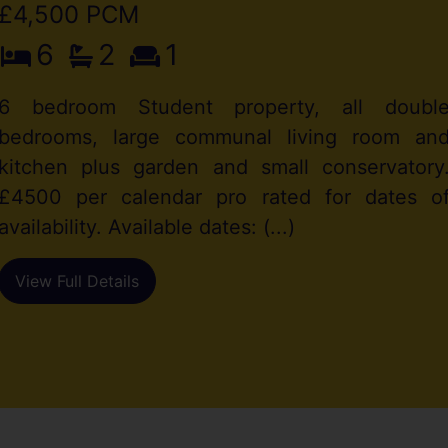
£4,500 PCM
6
2
1
6 bedroom Student property, all doubl
bedrooms, large communal living room an
kitchen plus garden and small conservatory
£4500 per calendar pro rated for dates o
availability. Available dates: (...)
View Full Details