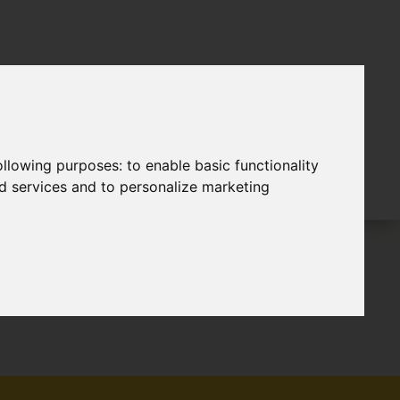
following purposes:
to enable basic functionality
nd services and to personalize marketing