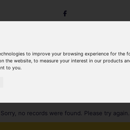
technologies to improve your browsing experience for the 
on the website
,
to measure your interest in our products a
ant to you
.
Sorry, no records were found. Please try again.