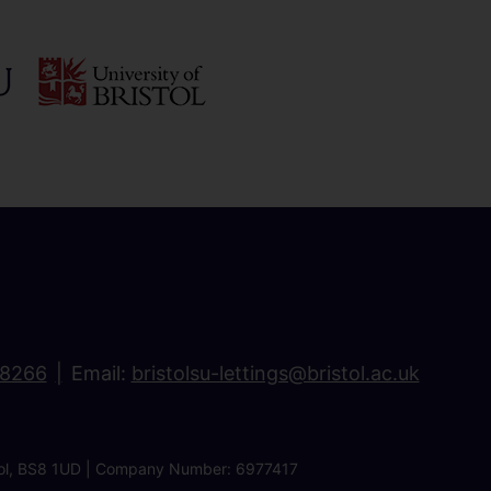
18266
Email:
bristolsu-lettings@bristol.ac.uk
ristol, BS8 1UD | Company Number: 6977417