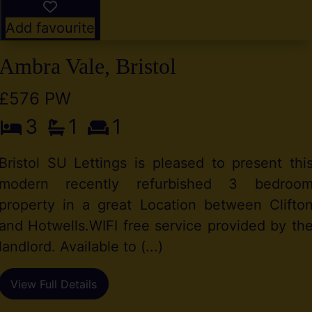
Add favourite
Ambra Vale, Bristol
£576 PW
3
1
1
Bristol SU Lettings is pleased to present thi
modern recently refurbished 3 bedroo
property in a great Location between Clifto
and Hotwells.WIFI free service provided by th
landlord. Available to (...)
View Full Details