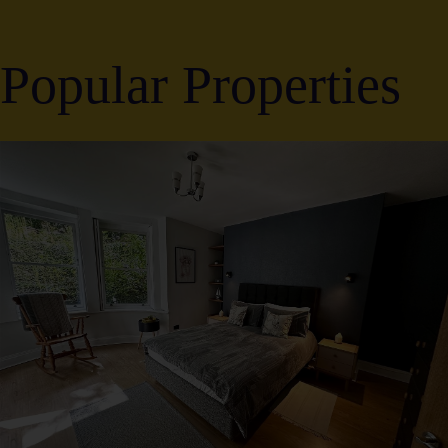
Popular Properties