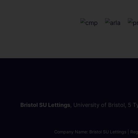
Bristol SU Lettings
, University of Bristol, 5 
Company Name: Bristol SU Lettings | Regi