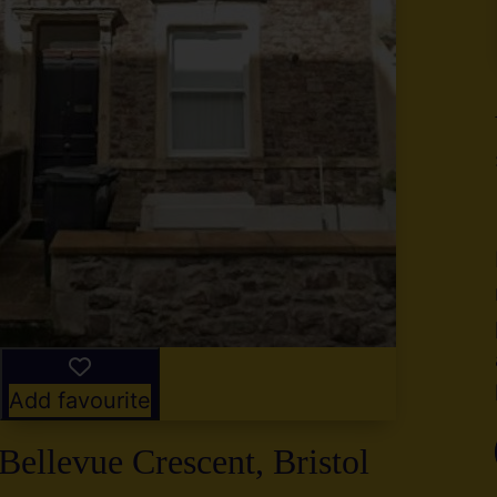
y
g
,
2
Add favourite
Bellevue Crescent, Bristol