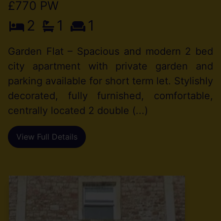
£770 PW
2
1
1
Garden Flat – Spacious and modern 2 bed
city apartment with private garden and
parking available for short term let. Stylishly
decorated, fully furnished, comfortable,
centrally located 2 double (...)
View Full Details