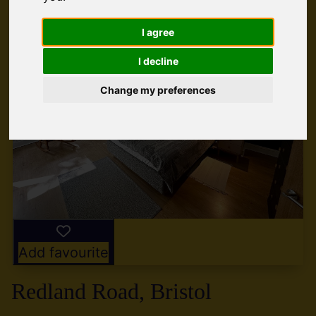
I agree
I decline
Change my preferences
Add favourite
Redland Road, Bristol