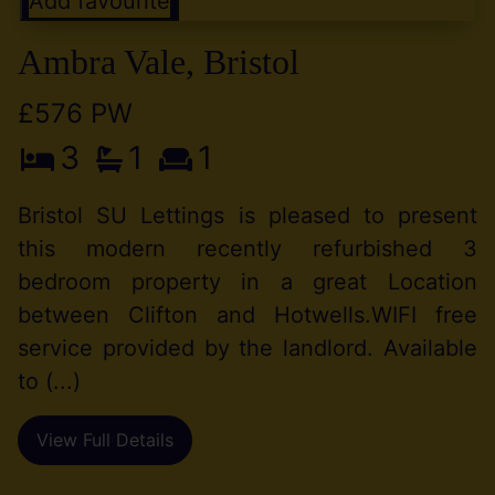
Add favourite
Ambra Vale, Bristol
£576 PW
3
1
1
Bristol SU Lettings is pleased to present
this modern recently refurbished 3
bedroom property in a great Location
between Clifton and Hotwells.WIFI free
service provided by the landlord. Available
to (...)
View Full Details