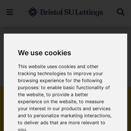
To Let
We use cookies
This website uses cookies and other
Sorry, no records were found. Please try
tracking technologies to improve your
again.
browsing experience for the following
purposes:
to enable basic functionality of
the website
,
to provide a better
experience on the website
,
to measure
your interest in our products and services
Popular Properties
and to personalize marketing interactions
,
to deliver ads that are more relevant to
you
.