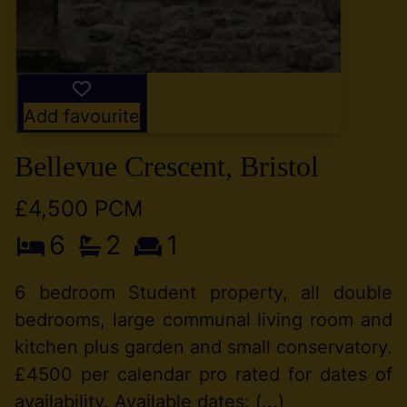
Add favourite
Bellevue Crescent, Bristol
£4,500 PCM
6
2
1
6 bedroom Student property, all double
bedrooms, large communal living room and
kitchen plus garden and small conservatory.
£4500 per calendar pro rated for dates of
availability. Available dates: (...)