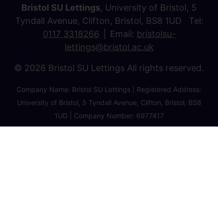
Bristol SU Lettings
, University of Bristol, 5
Tyndall Avenue, Clifton, Bristol, BS8 1UD Tel:
0117 3318266
Email:
bristolsu-
lettings@bristol.ac.uk
© 2026 Bristol SU Lettings All rights reserved.
Company Name: Bristol SU Lettings | Registered Address:
University of Bristol, 5 Tyndall Avenue, Clifton, Bristol, BS8
1UD | Company Number: 6977417
Privacy Policy
Cookie Policy
Client Money Protection Certificate
Property Redress Certificate
Favourite Properties