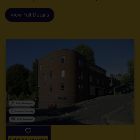
View Full Details