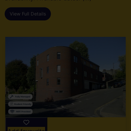
View Full Details