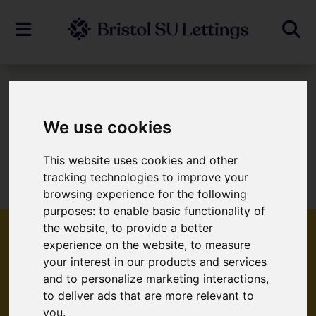
To Let
We use cookies
This website uses cookies and other
Sorry, no records were found. Please try
tracking technologies to improve your
again.
browsing experience for the following
purposes:
to enable basic functionality of
the website
,
to provide a better
experience on the website
,
to measure
your interest in our products and services
Popular Properties
and to personalize marketing interactions
,
to deliver ads that are more relevant to
you
.