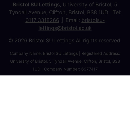
Bristol SU Lettings
, University of Bristol, 5
Tyndall Avenue, Clifton, Bristol, BS8 1UD Tel:
0117 3318266
Email:
bristolsu-
lettings@bristol.ac.uk
© 2026 Bristol SU Lettings All rights reserved.
Company Name: Bristol SU Lettings | Registered Address:
University of Bristol, 5 Tyndall Avenue, Clifton, Bristol, BS8
1UD | Company Number: 6977417
Privacy Policy
Cookie Policy
Client Money Protection Certificate
Property Redress Certificate
Favourite Properties