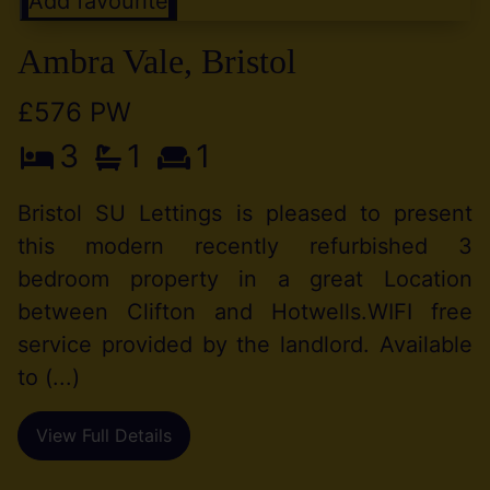
Add favourite
Ambra Vale, Bristol
£576 PW
3
1
1
Bristol SU Lettings is pleased to present
this modern recently refurbished 3
bedroom property in a great Location
between Clifton and Hotwells.WIFI free
service provided by the landlord. Available
to (...)
View Full Details