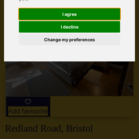
I agree
I decline
Change my preferences
Add favourite
Redland Road, Bristol