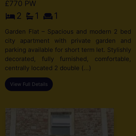
£770 PW
2
1
1
Garden Flat – Spacious and modern 2 bed
city apartment with private garden and
parking available for short term let. Stylishly
decorated, fully furnished, comfortable,
centrally located 2 double (...)
View Full Details