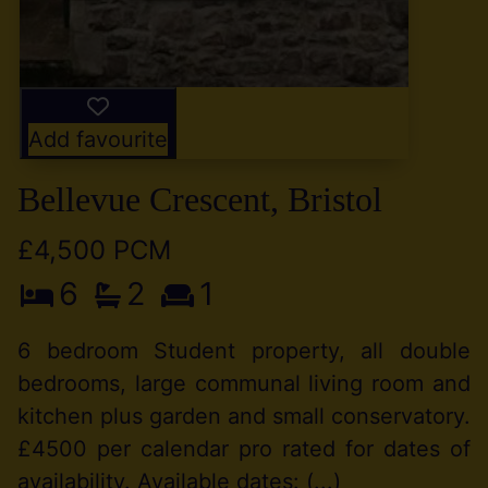
Add favourite
Bellevue Crescent, Bristol
£4,500 PCM
6
2
1
6 bedroom Student property, all double
bedrooms, large communal living room and
kitchen plus garden and small conservatory.
£4500 per calendar pro rated for dates of
availability. Available dates: (...)