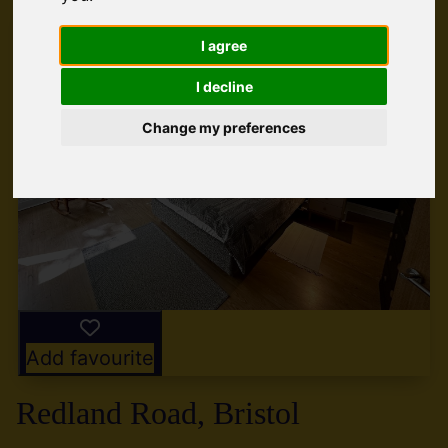
I agree
I decline
Change my preferences
Add favourite
Redland Road, Bristol