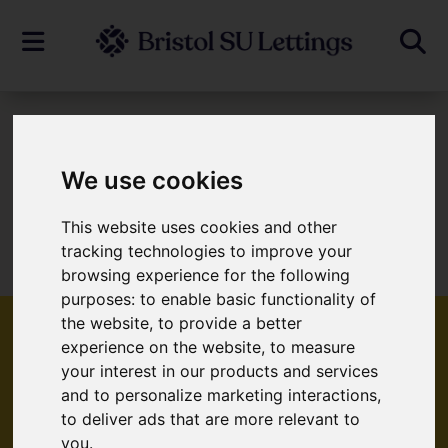
To Let
We use cookies
This website uses cookies and other
Sorry, no records were found. Please try
tracking technologies to improve your
again.
browsing experience for the following
purposes:
to enable basic functionality of
the website
,
to provide a better
experience on the website
,
to measure
your interest in our products and services
Popular Properties
and to personalize marketing interactions
,
to deliver ads that are more relevant to
you
.