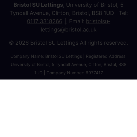
Bristol SU Lettings
, University of Bristol, 5
Tyndall Avenue, Clifton, Bristol, BS8 1UD Tel:
0117 3318266
Email:
bristolsu-
lettings@bristol.ac.uk
© 2026 Bristol SU Lettings All rights reserved.
Company Name: Bristol SU Lettings | Registered Address:
University of Bristol, 5 Tyndall Avenue, Clifton, Bristol, BS8
1UD | Company Number: 6977417
Privacy Policy
Cookie Policy
Client Money Protection Certificate
Property Redress Certificate
Favourite Properties