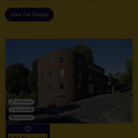
View Full Details