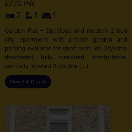
£770 PW
2
1
1
Garden Flat – Spacious and modern 2 bed
city apartment with private garden and
parking available for short term let. Stylishly
decorated, fully furnished, comfortable,
centrally located 2 double (...)
View Full Details