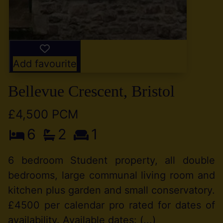
Add favourite
Bellevue Crescent, Bristol
£4,500 PCM
6
2
1
6 bedroom Student property, all double
bedrooms, large communal living room and
kitchen plus garden and small conservatory.
£4500 per calendar pro rated for dates of
availability. Available dates: (...)