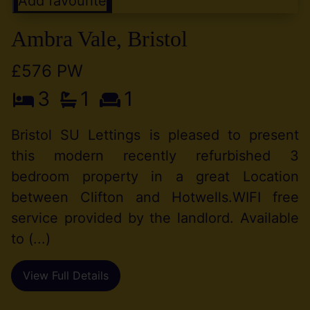
Add favourite
Ambra Vale, Bristol
£576 PW
3
1
1
Bristol SU Lettings is pleased to present
this modern recently refurbished 3
bedroom property in a great Location
between Clifton and Hotwells.WIFI free
service provided by the landlord. Available
to (...)
View Full Details