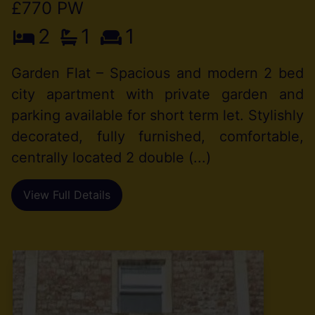
£770 PW
2
1
1
Garden Flat – Spacious and modern 2 bed
city apartment with private garden and
parking available for short term let. Stylishly
decorated, fully furnished, comfortable,
centrally located 2 double (...)
View Full Details