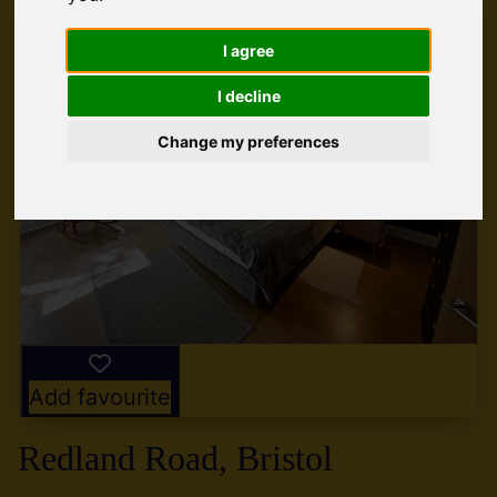
I agree
I decline
Change my preferences
Add favourite
Redland Road, Bristol