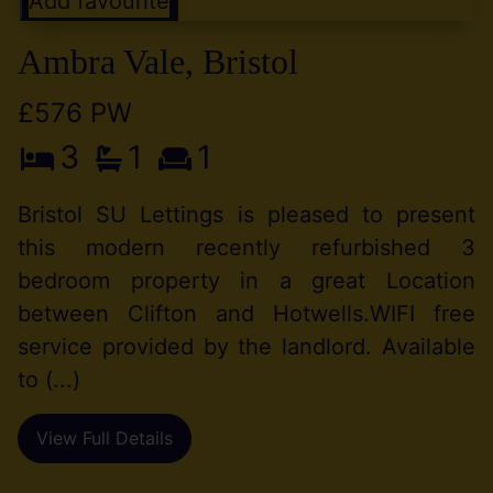
Add favourite
Ambra Vale, Bristol
£576 PW
3
1
1
Bristol SU Lettings is pleased to present
this modern recently refurbished 3
bedroom property in a great Location
between Clifton and Hotwells.WIFI free
service provided by the landlord. Available
to (...)
View Full Details