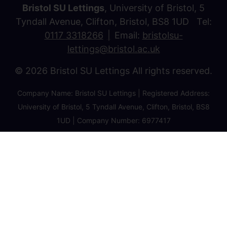
Bristol SU Lettings
, University of Bristol, 5
Tyndall Avenue, Clifton, Bristol, BS8 1UD Tel:
0117 3318266
Email:
bristolsu-
lettings@bristol.ac.uk
© 2026 Bristol SU Lettings All rights reserved.
Company Name: Bristol SU Lettings | Registered Address:
University of Bristol, 5 Tyndall Avenue, Clifton, Bristol, BS8
1UD | Company Number: 6977417
Privacy Policy
Cookie Policy
Client Money Protection Certificate
Property Redress Certificate
Favourite Properties