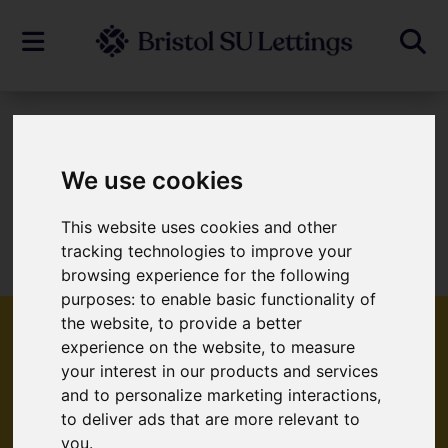
To Let
We use cookies
This website uses cookies and other
Sorry, no records were found. Please try
tracking technologies to improve your
again.
browsing experience for the following
purposes:
to enable basic functionality of
the website
,
to provide a better
experience on the website
,
to measure
your interest in our products and services
Popular Properties
and to personalize marketing interactions
,
to deliver ads that are more relevant to
you
.