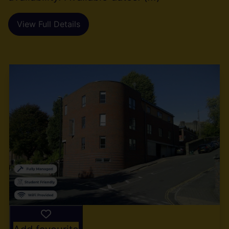
View Full Details