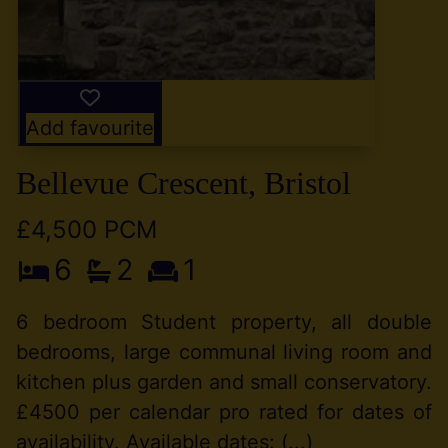
Add favourite
Bellevue Crescent, Bristol
£4,500 PCM
6
2
1
6 bedroom Student property, all double
bedrooms, large communal living room and
kitchen plus garden and small conservatory.
£4500 per calendar pro rated for dates of
availability. Available dates: (...)