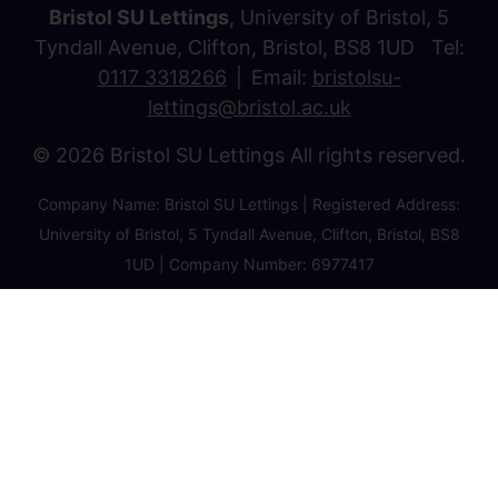
Bristol SU Lettings
, University of Bristol, 5
Tyndall Avenue, Clifton, Bristol, BS8 1UD Tel:
0117 3318266
Email:
bristolsu-
lettings@bristol.ac.uk
© 2026 Bristol SU Lettings All rights reserved.
Company Name: Bristol SU Lettings | Registered Address:
University of Bristol, 5 Tyndall Avenue, Clifton, Bristol, BS8
1UD | Company Number: 6977417
Privacy Policy
Cookie Policy
Client Money Protection Certificate
Property Redress Certificate
Favourite Properties