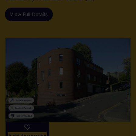
View Full Details