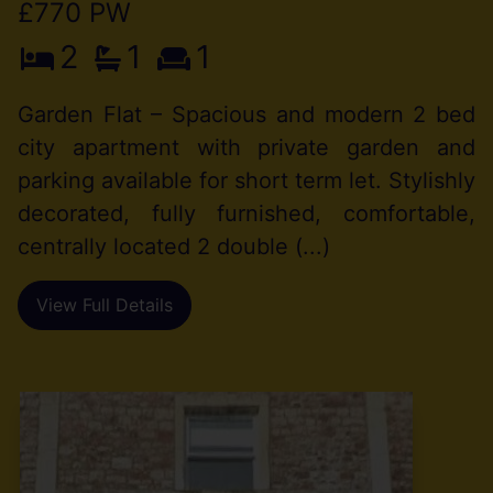
£770 PW
2
1
1
Garden Flat – Spacious and modern 2 bed
city apartment with private garden and
parking available for short term let. Stylishly
decorated, fully furnished, comfortable,
centrally located 2 double (...)
View Full Details