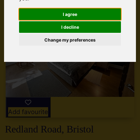
I agree
I decline
Change my preferences
Add favourite
Redland Road, Bristol