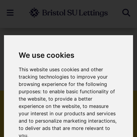
To Let
We use cookies
This website uses cookies and other
Sorry, no records were found. Please try
tracking technologies to improve your
again.
browsing experience for the following
purposes:
to enable basic functionality of
the website
,
to provide a better
experience on the website
,
to measure
your interest in our products and services
Popular Properties
and to personalize marketing interactions
,
to deliver ads that are more relevant to
you
.