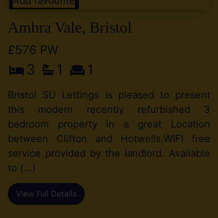
Add favourite
Ambra Vale, Bristol
£576 PW
3
1
1
Bristol SU Lettings is pleased to present
this modern recently refurbished 3
bedroom property in a great Location
between Clifton and Hotwells.WIFI free
service provided by the landlord. Available
to (...)
View Full Details