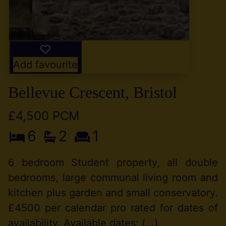
Add favourite
Bellevue Crescent, Bristol
£4,500 PCM
6
2
1
6 bedroom Student property, all double
bedrooms, large communal living room and
kitchen plus garden and small conservatory.
£4500 per calendar pro rated for dates of
availability. Available dates: (...)