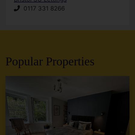
0117 331 8266
Popular Properties