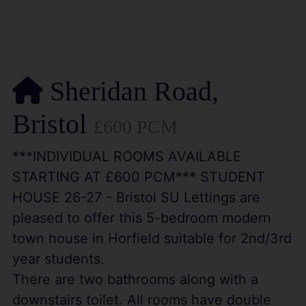
Sheridan Road,
Bristol
£600 PCM
***INDIVIDUAL ROOMS AVAILABLE
STARTING AT £600 PCM*** STUDENT
HOUSE 26-27 - Bristol SU Lettings are
pleased to offer this 5-bedroom modern
town house in Horfield suitable for 2nd/3rd
year students.
There are two bathrooms along with a
downstairs toilet. All rooms have double