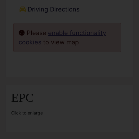
Driving Directions
Please
enable functionality
cookies
to view map
EPC
Click to enlarge