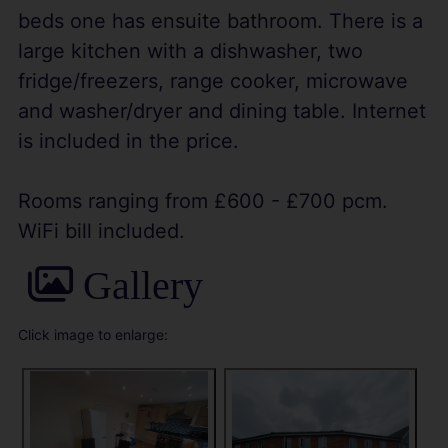
beds one has ensuite bathroom. There is a
large kitchen with a dishwasher, two
fridge/freezers, range cooker, microwave
and washer/dryer and dining table. Internet
is included in the price.
Rooms ranging from £600 - £700 pcm.
WiFi bill included.
Gallery
Click image to enlarge: