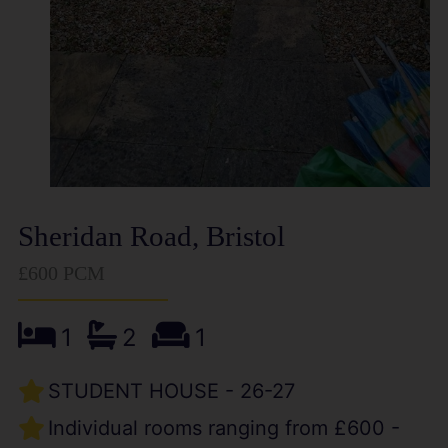
Sheridan Road, Bristol
£600 PCM
1
2
1
STUDENT HOUSE - 26-27
Individual rooms ranging from £600 -