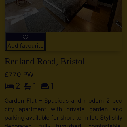
Add favourite
Redland Road, Bristol
£770 PW
2
1
1
Garden Flat – Spacious and modern 2 bed
city apartment with private garden and
parking available for short term let. Stylishly
decorated, fully furnished, comfortable,