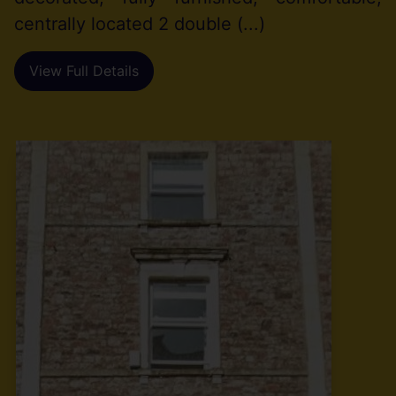
centrally located 2 double (...)
View Full Details