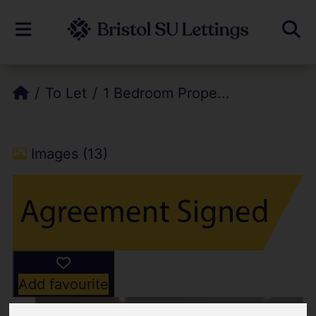
To Let
1 Bedroom Prope...
Images (13)
Add favourite