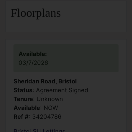
Floorplans
Available:
03/7/2026
Sheridan Road, Bristol
Status
: Agreement Signed
Tenure
: Unknown
Available
: NOW
Ref #
: 34204786
Bristol SU Lettings