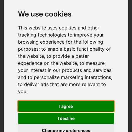
We use cookies
This website uses cookies and other
tracking technologies to improve your
browsing experience for the following
purposes:
to enable basic functionality of
the website
,
to provide a better
experience on the website
,
to measure
your interest in our products and services
and to personalize marketing interactions
,
to deliver ads that are more relevant to
you
.
I agree
I decline
Change my preferences