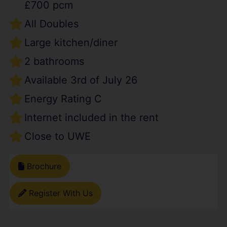
£700 pcm
All Doubles
Large kitchen/diner
2 bathrooms
Available 3rd of July 26
Energy Rating C
Internet included in the rent
Close to UWE
Brochure
Register With Us