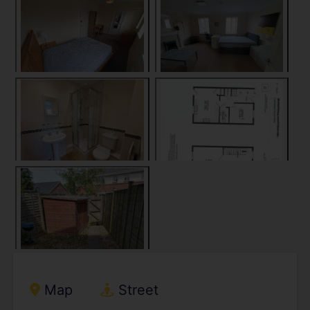
Map
Street