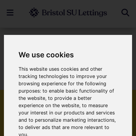
To Let
We use cookies
This website uses cookies and other
Sorry, no records were found. Please try
tracking technologies to improve your
again.
browsing experience for the following
purposes:
to enable basic functionality of
the website
,
to provide a better
experience on the website
,
to measure
your interest in our products and services
Popular Properties
and to personalize marketing interactions
,
to deliver ads that are more relevant to
you
.