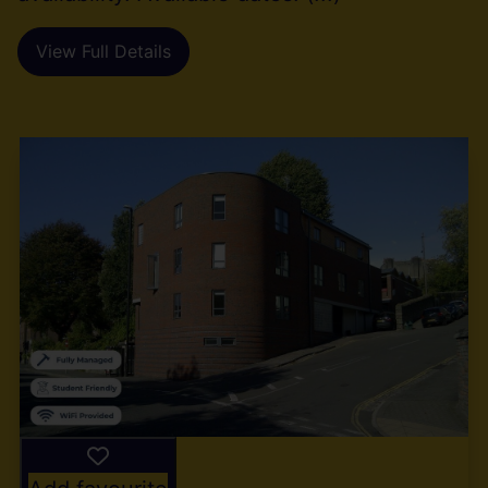
View Full Details