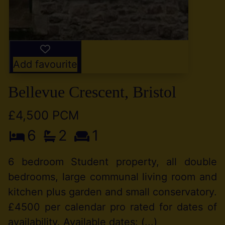
Add favourite
Bellevue Crescent, Bristol
£4,500 PCM
6
2
1
6 bedroom Student property, all double
bedrooms, large communal living room and
kitchen plus garden and small conservatory.
£4500 per calendar pro rated for dates of
availability. Available dates: (...)