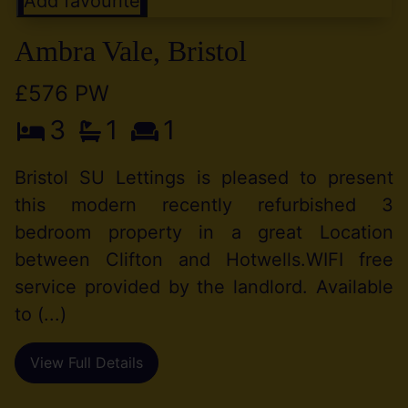
Add favourite
Ambra Vale, Bristol
£576 PW
3
1
1
Bristol SU Lettings is pleased to present
this modern recently refurbished 3
bedroom property in a great Location
between Clifton and Hotwells.WIFI free
service provided by the landlord. Available
to (...)
View Full Details