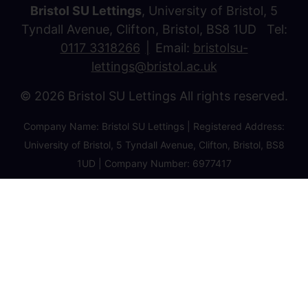
Bristol SU Lettings
, University of Bristol, 5
Tyndall Avenue, Clifton, Bristol, BS8 1UD Tel:
0117 3318266
Email:
bristolsu-
lettings@bristol.ac.uk
© 2026 Bristol SU Lettings All rights reserved.
Company Name: Bristol SU Lettings | Registered Address:
University of Bristol, 5 Tyndall Avenue, Clifton, Bristol, BS8
1UD | Company Number: 6977417
Privacy Policy
Cookie Policy
Client Money Protection Certificate
Property Redress Certificate
Favourite Properties