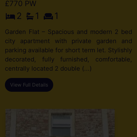
£770 PW
2
1
1
Garden Flat – Spacious and modern 2 bed
city apartment with private garden and
parking available for short term let. Stylishly
decorated, fully furnished, comfortable,
centrally located 2 double (...)
View Full Details