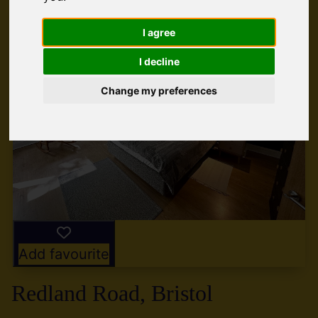
I agree
I decline
Change my preferences
Add favourite
Redland Road, Bristol