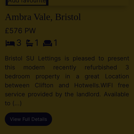
Add favourite
Ambra Vale, Bristol
£576 PW
3
1
1
Bristol SU Lettings is pleased to present
this modern recently refurbished 3
bedroom property in a great Location
between Clifton and Hotwells.WIFI free
service provided by the landlord. Available
to (...)
View Full Details