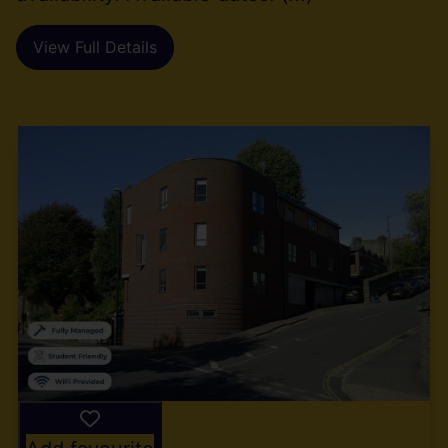
View Full Details