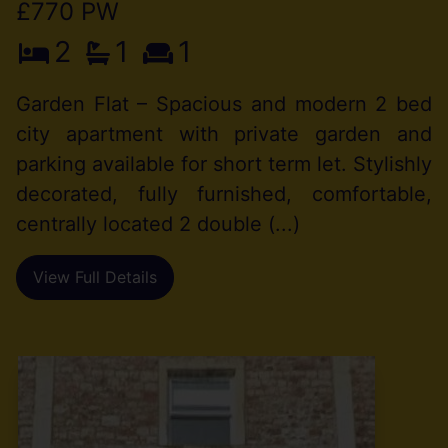
£770 PW
2
1
1
Garden Flat – Spacious and modern 2 bed
city apartment with private garden and
parking available for short term let. Stylishly
decorated, fully furnished, comfortable,
centrally located 2 double (...)
View Full Details