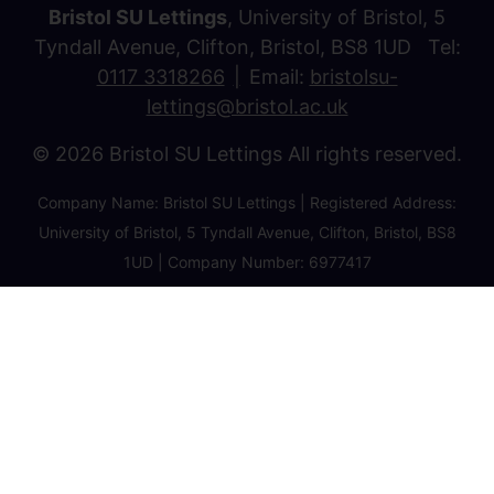
Bristol SU Lettings
, University of Bristol, 5
Tyndall Avenue, Clifton, Bristol, BS8 1UD Tel:
0117 3318266
Email:
bristolsu-
lettings@bristol.ac.uk
© 2026 Bristol SU Lettings All rights reserved.
Company Name: Bristol SU Lettings | Registered Address:
University of Bristol, 5 Tyndall Avenue, Clifton, Bristol, BS8
1UD | Company Number: 6977417
Privacy Policy
Cookie Policy
Client Money Protection Certificate
Property Redress Certificate
Favourite Properties