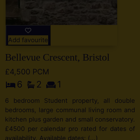
Add favourite
Bellevue Crescent, Bristol
£4,500 PCM
6
2
1
6 bedroom Student property, all double
bedrooms, large communal living room and
kitchen plus garden and small conservatory.
£4500 per calendar pro rated for dates of
availability. Available dates: (...)