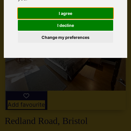
I agree
I decline
Change my preferences
Add favourite
Redland Road, Bristol