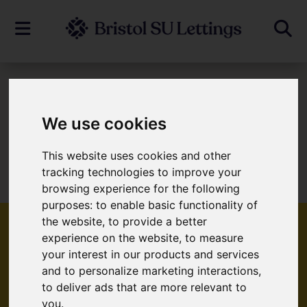
To Let
We use cookies
This website uses cookies and other
Sorry, no records were found. Please try
tracking technologies to improve your
again.
browsing experience for the following
purposes:
to enable basic functionality of
the website
,
to provide a better
experience on the website
,
to measure
your interest in our products and services
Popular Properties
and to personalize marketing interactions
,
to deliver ads that are more relevant to
you
.