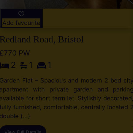
Add favourite
Redland Road, Bristol
£770 PW
2
1
1
Garden Flat – Spacious and modern 2 bed cit
apartment with private garden and parkin
available for short term let. Stylishly decorated
fully furnished, comfortable, centrally located 
double (...)
View Full Details