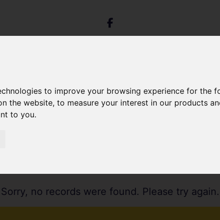
technologies to improve your browsing experience for the 
on the website
,
to measure your interest in our products a
ant to you
.
Sorry, no records were found. Please try again.