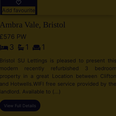
Add favourite
Ambra Vale, Bristol
£576 PW
3
1
1
Bristol SU Lettings is pleased to present thi
modern recently refurbished 3 bedroo
property in a great Location between Clifto
and Hotwells.WIFI free service provided by th
landlord. Available to (...)
View Full Details