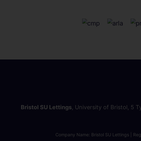
Bristol SU Lettings
, University of Bristol, 5 
Company Name: Bristol SU Lettings | Regi