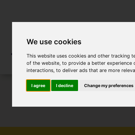
We use cookies
This website uses cookies and other tracking 
of the website
,
to provide a better experience 
interactions
,
to deliver ads that are more relev
I agree
I decline
Change my preferences
To Let