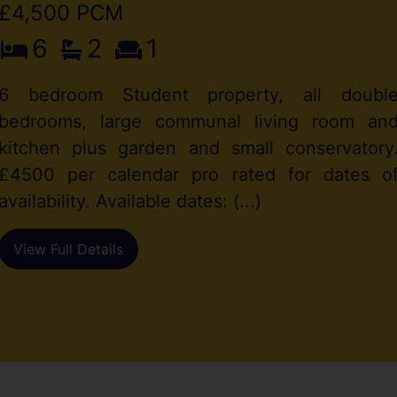
£4,500 PCM
6
2
1
6 bedroom Student property, all doubl
bedrooms, large communal living room an
kitchen plus garden and small conservatory
£4500 per calendar pro rated for dates o
availability. Available dates: (...)
View Full Details