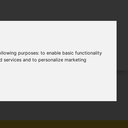
following purposes:
to enable basic functionality
nd services and to personalize marketing