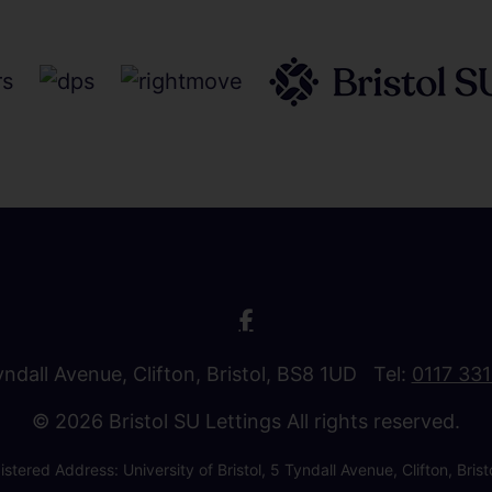
Tyndall Avenue, Clifton, Bristol, BS8 1UD Tel:
0117 33
© 2026 Bristol SU Lettings All rights reserved.
stered Address: University of Bristol, 5 Tyndall Avenue, Clifton, B