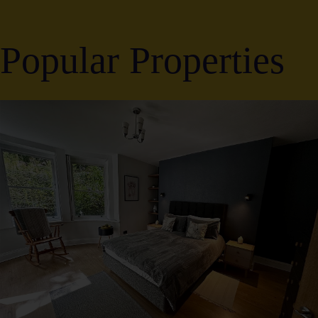
Popular Properties