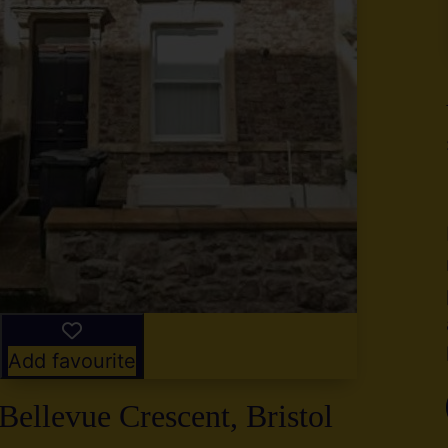
y
g
,
2
Add favourite
Bellevue Crescent, Bristol