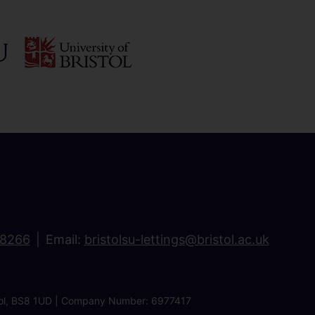
18266
Email:
bristolsu-lettings@bristol.ac.uk
ristol, BS8 1UD | Company Number: 6977417