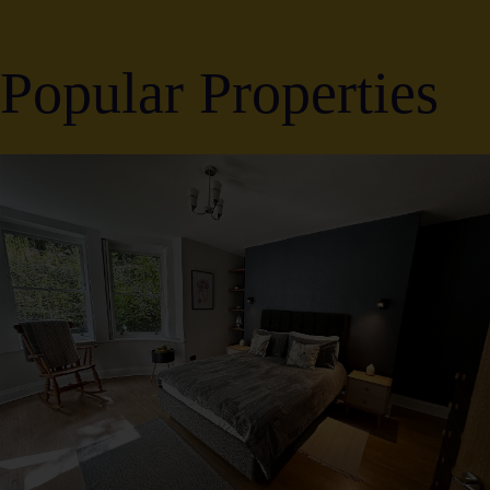
Popular Properties