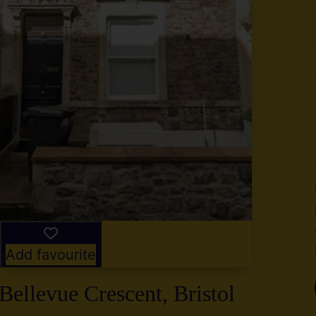
y
g
,
2
Add favourite
Bellevue Crescent, Bristol