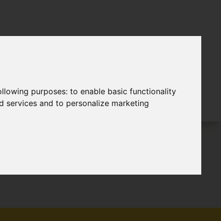
following purposes:
to enable basic functionality
nd services and to personalize marketing