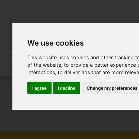
We use cookies
This website uses cookies and other tracking 
of the website
,
to provide a better experience 
interactions
,
to deliver ads that are more relev
I agree
I decline
Change my preferences
To Let