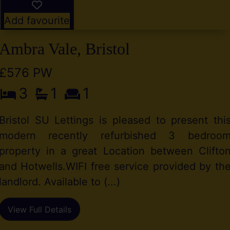
Add favourite
Ambra Vale, Bristol
£576 PW
3
1
1
Bristol SU Lettings is pleased to present thi
modern recently refurbished 3 bedroo
property in a great Location between Clifto
and Hotwells.WIFI free service provided by th
landlord. Available to (...)
View Full Details