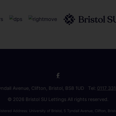
Tyndall Avenue, Clifton, Bristol, BS8 1UD Tel:
0117 33
© 2026 Bristol SU Lettings All rights reserved.
stered Address: University of Bristol, 5 Tyndall Avenue, Clifton, B