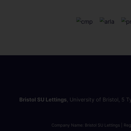
Bristol SU Lettings
, University of Bristol, 5 
Company Name: Bristol SU Lettings | Regi