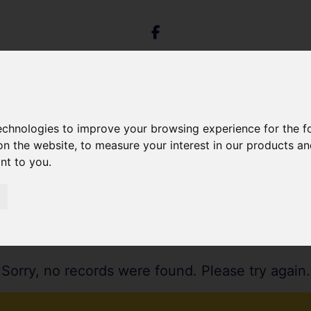
technologies to improve your browsing experience for the 
on the website
,
to measure your interest in our products a
ant to you
.
Sorry, no records were found. Please try again.