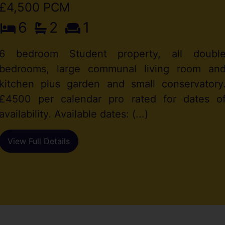
£4,500 PCM
6
2
1
6 bedroom Student property, all doubl
bedrooms, large communal living room an
kitchen plus garden and small conservatory
£4500 per calendar pro rated for dates o
availability. Available dates: (...)
View Full Details