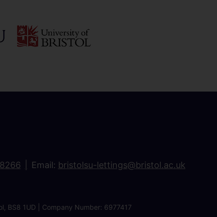
18266
Email:
bristolsu-lettings@bristol.ac.uk
ristol, BS8 1UD | Company Number: 6977417