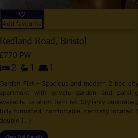
Add favourite
Redland Road, Bristol
£770 PW
2
1
1
Garden Flat – Spacious and modern 2 bed cit
apartment with private garden and parkin
available for short term let. Stylishly decorated
fully furnished, comfortable, centrally located 
double (...)
View Full Details