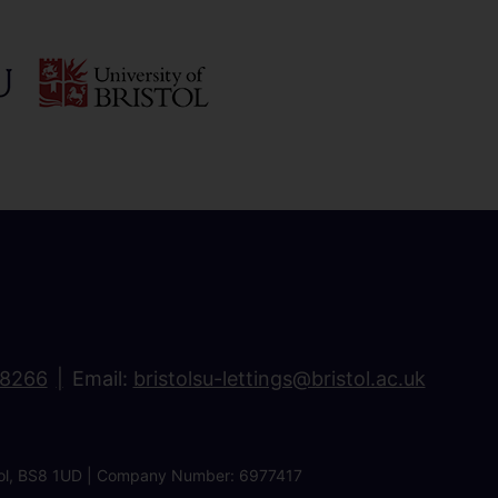
18266
Email:
bristolsu-lettings@bristol.ac.uk
ristol, BS8 1UD | Company Number: 6977417