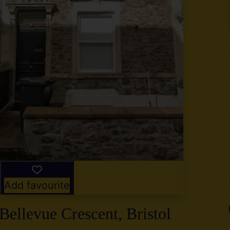
y
g
,
2
Add favourite
Bellevue Crescent, Bristol