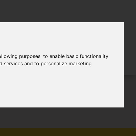
following purposes:
to enable basic functionality
nd services and to personalize marketing