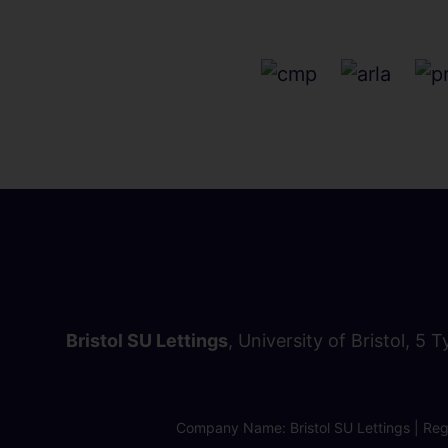
Bristol SU Lettings
, University of Bristol, 5 
Company Name: Bristol SU Lettings | Regi