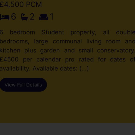
£4,500 PCM
6
2
1
6 bedroom Student property, all doubl
bedrooms, large communal living room an
kitchen plus garden and small conservatory
£4500 per calendar pro rated for dates o
availability. Available dates: (...)
View Full Details