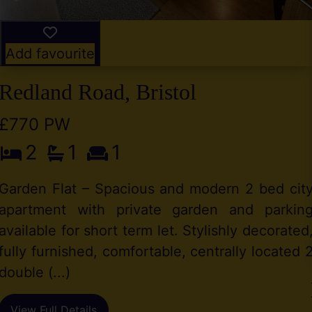
Add favourite
Redland Road, Bristol
£770 PW
2
1
1
Garden Flat – Spacious and modern 2 bed cit
apartment with private garden and parkin
available for short term let. Stylishly decorated
fully furnished, comfortable, centrally located 
double (...)
View Full Details