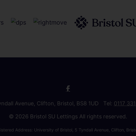
Tyndall Avenue, Clifton, Bristol, BS8 1UD Tel:
0117 33
© 2026 Bristol SU Lettings All rights reserved.
stered Address: University of Bristol, 5 Tyndall Avenue, Clifton, B