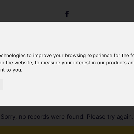
technologies to improve your browsing experience for the 
on the website
,
to measure your interest in our products a
ant to you
.
Sorry, no records were found. Please try again.