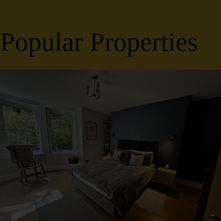
Popular Properties