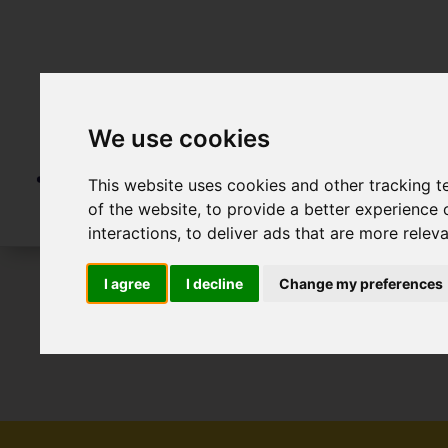
We use cookies
This website uses cookies and other tracking 
of the website
,
to provide a better experience 
interactions
,
to deliver ads that are more relev
I agree
I decline
Change my preferences
To Let