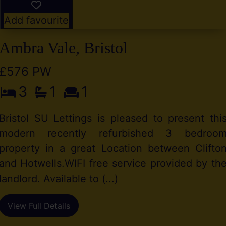
Add favourite
Ambra Vale, Bristol
£576 PW
3
1
1
Bristol SU Lettings is pleased to present thi
modern recently refurbished 3 bedroo
property in a great Location between Clifto
and Hotwells.WIFI free service provided by th
landlord. Available to (...)
View Full Details