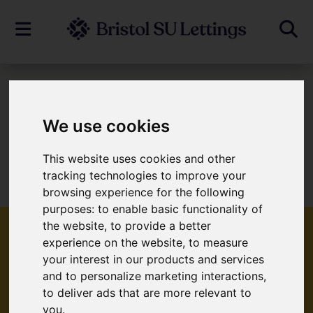
To Let
We use cookies
This website uses cookies and other
Sorry, no records were found. Please try
tracking technologies to improve your
again.
browsing experience for the following
purposes:
to enable basic functionality of
the website
,
to provide a better
experience on the website
,
to measure
your interest in our products and services
Popular Properties
and to personalize marketing interactions
,
to deliver ads that are more relevant to
you
.