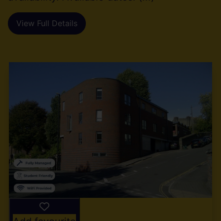
View Full Details