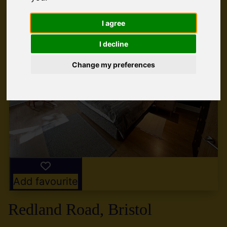
I agree
I decline
Change my preferences
Add favourite
Redland Road, Bristol