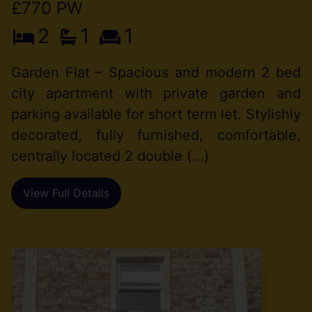
£770 PW
2
1
1
Garden Flat – Spacious and modern 2 bed
city apartment with private garden and
parking available for short term let. Stylishly
decorated, fully furnished, comfortable,
centrally located 2 double (...)
View Full Details