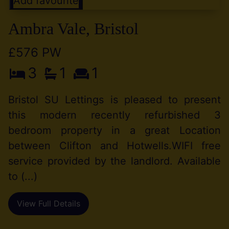
Add favourite
Ambra Vale, Bristol
£576 PW
3
1
1
Bristol SU Lettings is pleased to present
this modern recently refurbished 3
bedroom property in a great Location
between Clifton and Hotwells.WIFI free
service provided by the landlord. Available
to (...)
View Full Details