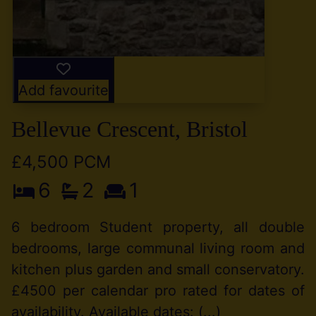
Add favourite
Bellevue Crescent, Bristol
£4,500 PCM
6
2
1
6 bedroom Student property, all double
bedrooms, large communal living room and
kitchen plus garden and small conservatory.
£4500 per calendar pro rated for dates of
availability. Available dates: (...)