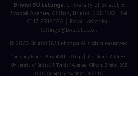
Bristol SU Lettings
, University of Bristol, 5
Tyndall Avenue, Clifton, Bristol, BS8 1UD Tel:
0117 3318266
Email:
bristolsu-
lettings@bristol.ac.uk
© 2026 Bristol SU Lettings All rights reserved.
Company Name: Bristol SU Lettings | Registered Address:
University of Bristol, 5 Tyndall Avenue, Clifton, Bristol, BS8
1UD | Company Number: 6977417
Privacy Policy
Cookie Policy
Client Money Protection Certificate
Property Redress Certificate
Favourite Properties