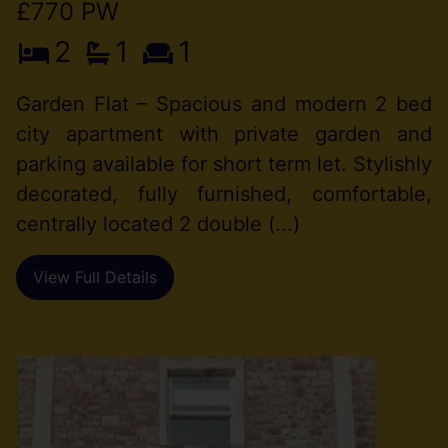
£770 PW
2
1
1
Garden Flat – Spacious and modern 2 bed
city apartment with private garden and
parking available for short term let. Stylishly
decorated, fully furnished, comfortable,
centrally located 2 double (...)
View Full Details