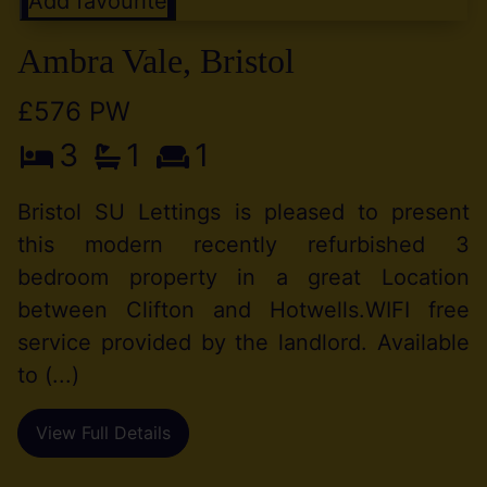
Add favourite
Ambra Vale, Bristol
£576 PW
3
1
1
Bristol SU Lettings is pleased to present
this modern recently refurbished 3
bedroom property in a great Location
between Clifton and Hotwells.WIFI free
service provided by the landlord. Available
to (...)
View Full Details