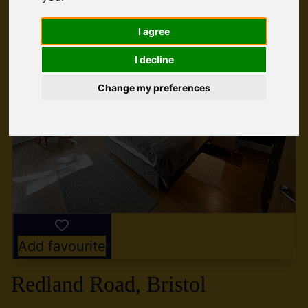
I agree
I decline
Change my preferences
Add favourite
Redland Road, Bristol