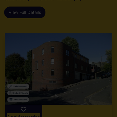
View Full Details