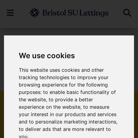
To Let
We use cookies
This website uses cookies and other
Sorry, no records were found. Please try
tracking technologies to improve your
again.
browsing experience for the following
purposes:
to enable basic functionality of
the website
,
to provide a better
experience on the website
,
to measure
your interest in our products and services
Popular Properties
and to personalize marketing interactions
,
to deliver ads that are more relevant to
you
.