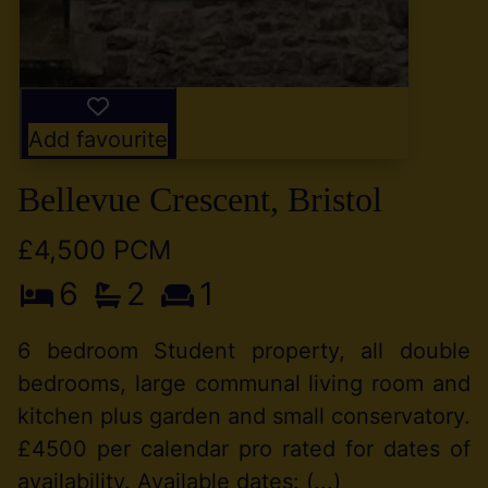
Add favourite
Bellevue Crescent, Bristol
£4,500 PCM
6
2
1
6 bedroom Student property, all double
bedrooms, large communal living room and
kitchen plus garden and small conservatory.
£4500 per calendar pro rated for dates of
availability. Available dates: (...)