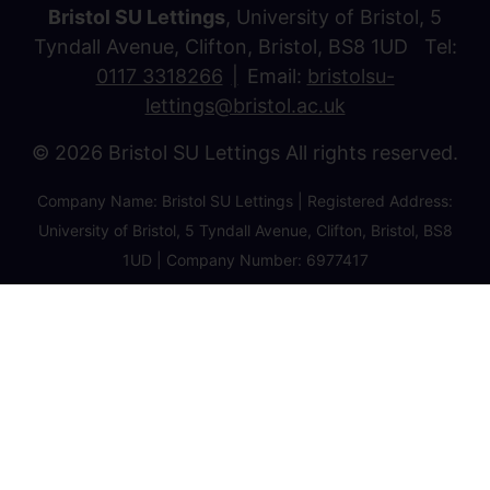
Bristol SU Lettings
, University of Bristol, 5
Tyndall Avenue, Clifton, Bristol, BS8 1UD Tel:
0117 3318266
Email:
bristolsu-
lettings@bristol.ac.uk
© 2026 Bristol SU Lettings All rights reserved.
Company Name: Bristol SU Lettings | Registered Address:
University of Bristol, 5 Tyndall Avenue, Clifton, Bristol, BS8
1UD | Company Number: 6977417
Privacy Policy
Cookie Policy
Client Money Protection Certificate
Property Redress Certificate
Favourite Properties