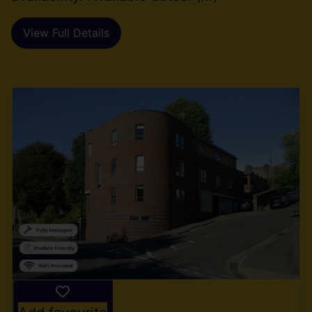
View Full Details