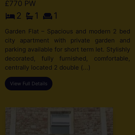
£770 PW
2
1
1
Garden Flat – Spacious and modern 2 bed
city apartment with private garden and
parking available for short term let. Stylishly
decorated, fully furnished, comfortable,
centrally located 2 double (...)
View Full Details