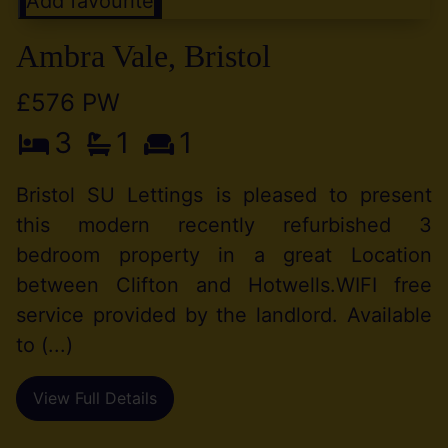
Add favourite
Ambra Vale, Bristol
£576 PW
3
1
1
Bristol SU Lettings is pleased to present
this modern recently refurbished 3
bedroom property in a great Location
between Clifton and Hotwells.WIFI free
service provided by the landlord. Available
to (...)
View Full Details