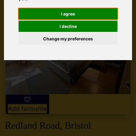
I agree
I decline
Change my preferences
Add favourite
Redland Road, Bristol