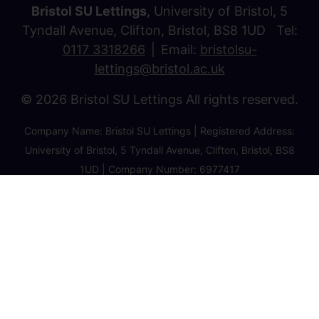
Bristol SU Lettings
, University of Bristol, 5
Tyndall Avenue, Clifton, Bristol, BS8 1UD Tel:
0117 3318266
Email:
bristolsu-
lettings@bristol.ac.uk
© 2026 Bristol SU Lettings All rights reserved.
Company Name: Bristol SU Lettings | Registered Address:
University of Bristol, 5 Tyndall Avenue, Clifton, Bristol, BS8
1UD | Company Number: 6977417
Privacy Policy
Cookie Policy
Client Money Protection Certificate
Property Redress Certificate
Favourite Properties