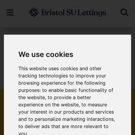
To Let
We use cookies
This website uses cookies and other
Sorry, no records were found. Please try
tracking technologies to improve your
again.
browsing experience for the following
purposes:
to enable basic functionality of
the website
,
to provide a better
experience on the website
,
to measure
your interest in our products and services
Popular Properties
and to personalize marketing interactions
,
to deliver ads that are more relevant to
you
.