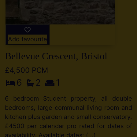
Add favourite
Bellevue Crescent, Bristol
£4,500 PCM
6
2
1
6 bedroom Student property, all double
bedrooms, large communal living room and
kitchen plus garden and small conservatory.
£4500 per calendar pro rated for dates of
availability. Available dates: (...)