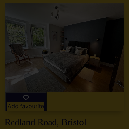
Add favourite
Redland Road, Bristol