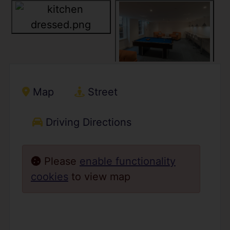
Map
Street
Driving Directions
Please
enable functionality
cookies
to view map