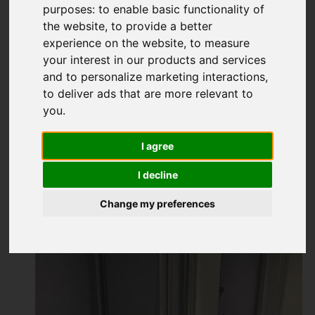
purposes:
to enable basic functionality of
the website
,
to provide a better
experience on the website
,
to measure
your interest in our products and services
and to personalize marketing interactions
,
to deliver ads that are more relevant to
you
.
I agree
I decline
Change my preferences