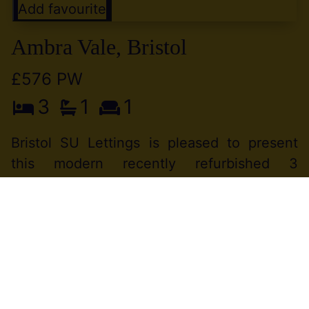
Add favourite
Ambra Vale, Bristol
£576 PW
3
1
1
Bristol SU Lettings is pleased to present
this modern recently refurbished 3
bedroom property in a great Location
between Clifton and Hotwells.WIFI free
service provided by the landlord. Available
to (...)
View Full Details