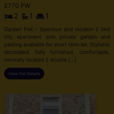
£770 PW
2
1
1
Garden Flat – Spacious and modern 2 bed
city apartment with private garden and
parking available for short term let. Stylishly
decorated, fully furnished, comfortable,
centrally located 2 double (...)
View Full Details