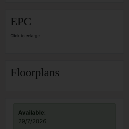
EPC
Click to enlarge
Floorplans
Available:
29/7/2026