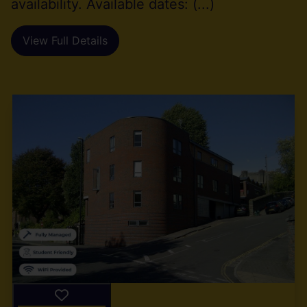
availability. Available dates: (...)
View Full Details