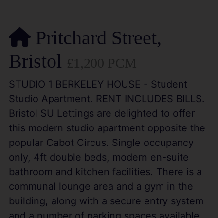
Pritchard Street,
Bristol
£1,200 PCM
STUDIO 1 BERKELEY HOUSE - Student
Studio Apartment. RENT INCLUDES BILLS.
Bristol SU Lettings are delighted to offer
this modern studio apartment opposite the
popular Cabot Circus. Single occupancy
only, 4ft double beds, modern en-suite
bathroom and kitchen facilities. There is a
communal lounge area and a gym in the
building, along with a secure entry system
and a number of parking spaces available