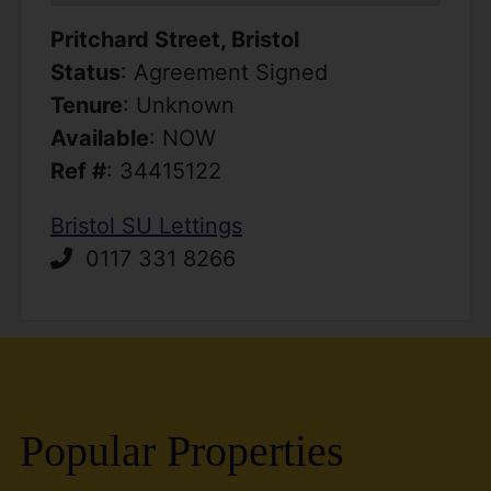
Pritchard Street, Bristol
Status
: Agreement Signed
Tenure
: Unknown
Available
: NOW
Ref #
: 34415122
Bristol SU Lettings
0117 331 8266
Popular Properties