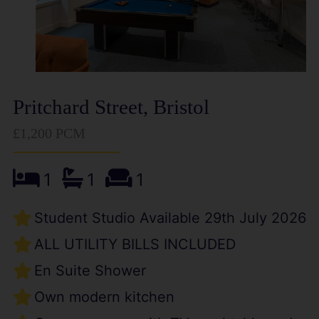
Pritchard Street, Bristol
£1,200 PCM
1
1
1
Student Studio Available 29th July 2026
ALL UTILITY BILLS INCLUDED
En Suite Shower
Own modern kitchen