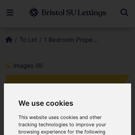
To Let
1 Bedroom Prope...
Images (6)
We use cookies
This website uses cookies and other
Add favourite
tracking technologies to improve your
browsing experience for the following