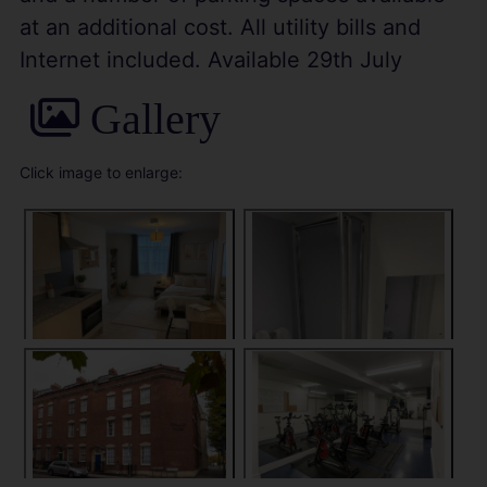
at an additional cost. All utility bills and
Internet included. Available 29th July
Gallery
Click image to enlarge: