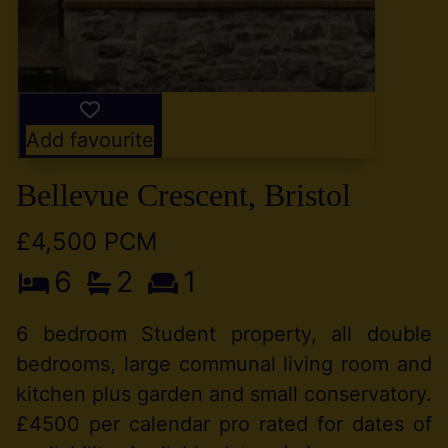
Add favourite
Bellevue Crescent, Bristol
£4,500 PCM
6
2
1
6 bedroom Student property, all double
bedrooms, large communal living room and
kitchen plus garden and small conservatory.
£4500 per calendar pro rated for dates of