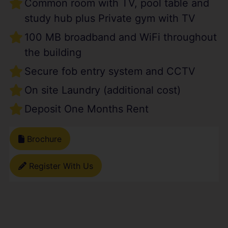
Common room with TV, pool table and
study hub plus Private gym with TV
100 MB broadband and WiFi throughout
the building
Secure fob entry system and CCTV
On site Laundry (additional cost)
Deposit One Months Rent
Brochure
Register With Us