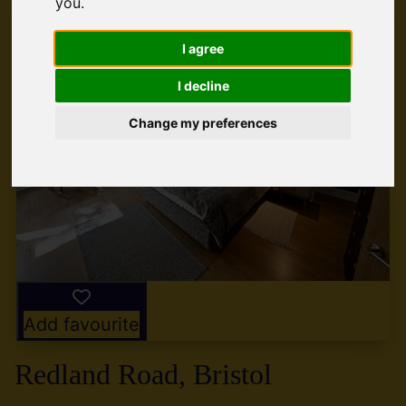
you
.
I agree
I decline
Change my preferences
Add favourite
Redland Road, Bristol