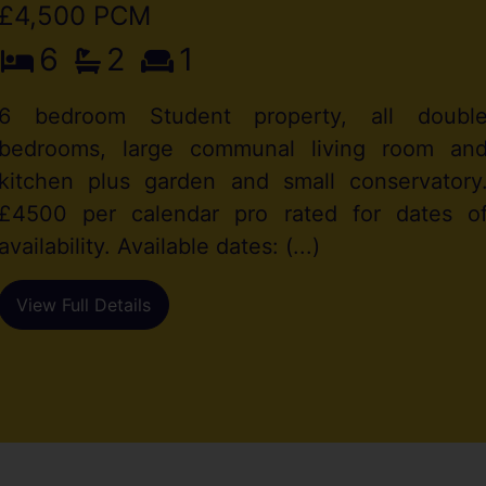
£4,500 PCM
6
2
1
6 bedroom Student property, all doubl
bedrooms, large communal living room an
kitchen plus garden and small conservatory
£4500 per calendar pro rated for dates o
availability. Available dates: (...)
View Full Details