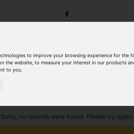
technologies to improve your browsing experience for the 
on the website
,
to measure your interest in our products a
ant to you
.
Sorry, no records were found. Please try again.