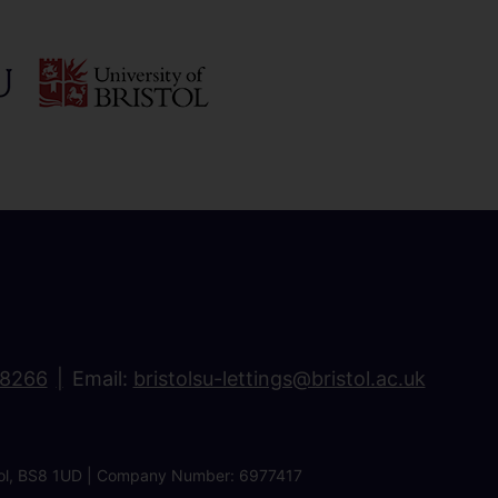
18266
Email:
bristolsu-lettings@bristol.ac.uk
ristol, BS8 1UD | Company Number: 6977417