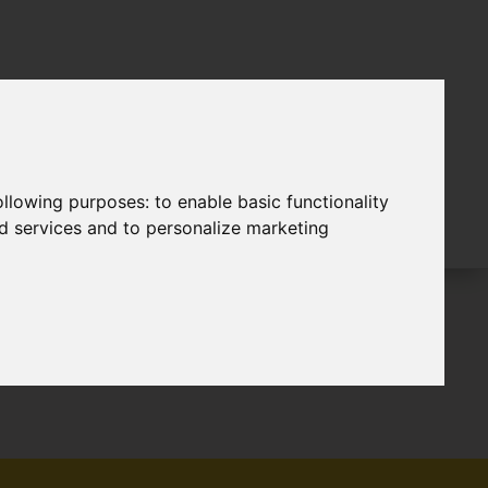
following purposes:
to enable basic functionality
nd services and to personalize marketing