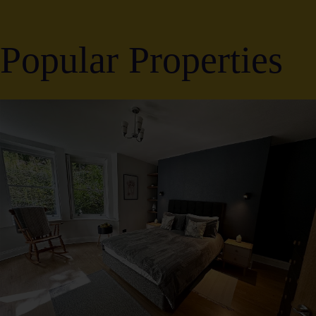
Popular Properties