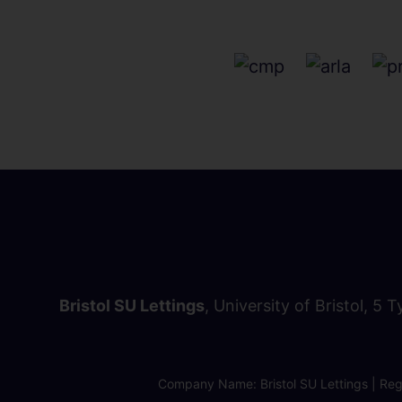
Bristol SU Lettings
, University of Bristol, 5 
Company Name: Bristol SU Lettings | Regi