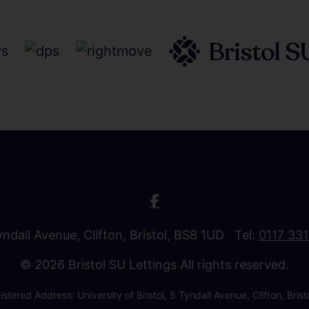
Tyndall Avenue, Clifton, Bristol, BS8 1UD Tel:
0117 33
© 2026 Bristol SU Lettings All rights reserved.
stered Address: University of Bristol, 5 Tyndall Avenue, Clifton, B