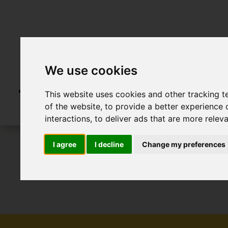
We use cookies
This website uses cookies and other tracking 
of the website
,
to provide a better experience 
interactions
,
to deliver ads that are more relev
I agree
I decline
Change my preferences
To Let