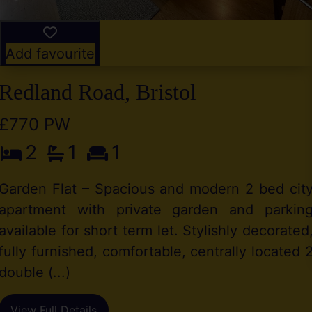
Add favourite
Redland Road, Bristol
£770 PW
2
1
1
Garden Flat – Spacious and modern 2 bed cit
apartment with private garden and parkin
available for short term let. Stylishly decorated
fully furnished, comfortable, centrally located 
double (...)
View Full Details