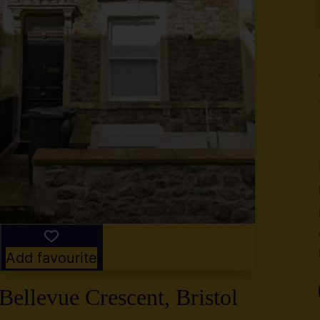
y
g
,
2
Add favourite
Bellevue Crescent, Bristol