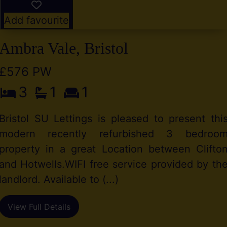
Add favourite
Ambra Vale, Bristol
£576 PW
3
1
1
Bristol SU Lettings is pleased to present thi
modern recently refurbished 3 bedroo
property in a great Location between Clifto
and Hotwells.WIFI free service provided by th
landlord. Available to (...)
View Full Details