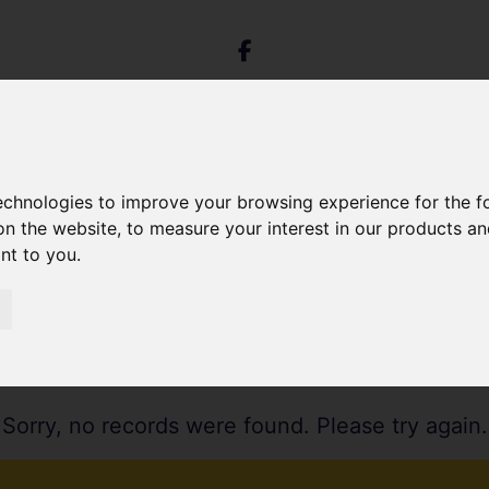
technologies to improve your browsing experience for the 
on the website
,
to measure your interest in our products a
ant to you
.
Sorry, no records were found. Please try again.