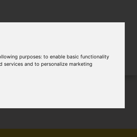
following purposes:
to enable basic functionality
nd services and to personalize marketing