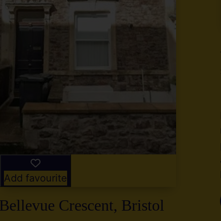
y
g
,
2
Add favourite
Bellevue Crescent, Bristol