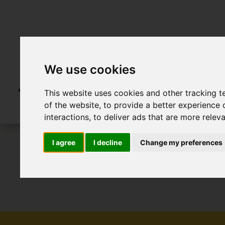
We use cookies
This website uses cookies and other tracking 
of the website
,
to provide a better experience 
interactions
,
to deliver ads that are more relev
I agree
I decline
Change my preferences
To Let