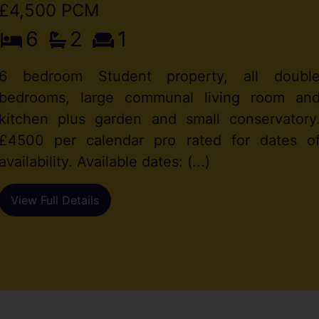
£4,500 PCM
6
2
1
6 bedroom Student property, all doubl
bedrooms, large communal living room an
kitchen plus garden and small conservatory
£4500 per calendar pro rated for dates o
availability. Available dates: (...)
View Full Details