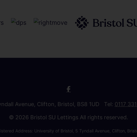
Tyndall Avenue, Clifton, Bristol, BS8 1UD Tel:
0117 33
© 2026 Bristol SU Lettings All rights reserved.
stered Address: University of Bristol, 5 Tyndall Avenue, Clifton, B