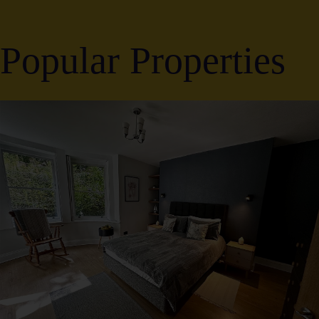
Popular Properties