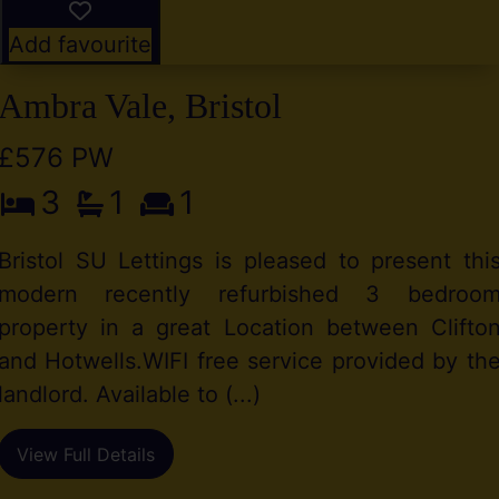
Add favourite
Ambra Vale, Bristol
£576 PW
3
1
1
Bristol SU Lettings is pleased to present thi
modern recently refurbished 3 bedroo
property in a great Location between Clifto
and Hotwells.WIFI free service provided by th
landlord. Available to (...)
View Full Details