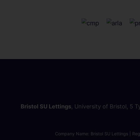
Bristol SU Lettings
, University of Bristol, 5 
Company Name: Bristol SU Lettings | Regi