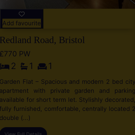
Add favourite
Redland Road, Bristol
£770 PW
2
1
1
Garden Flat – Spacious and modern 2 bed cit
apartment with private garden and parkin
available for short term let. Stylishly decorated
fully furnished, comfortable, centrally located 
double (...)
View Full Details