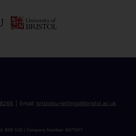
18266
Email:
bristolsu-lettings@bristol.ac.uk
ristol, BS8 1UD | Company Number: 6977417