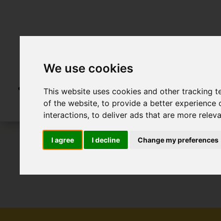
We use cookies
This website uses cookies and other tracking 
of the website
,
to provide a better experience 
interactions
,
to deliver ads that are more relev
I agree
I decline
Change my preferences
To Let