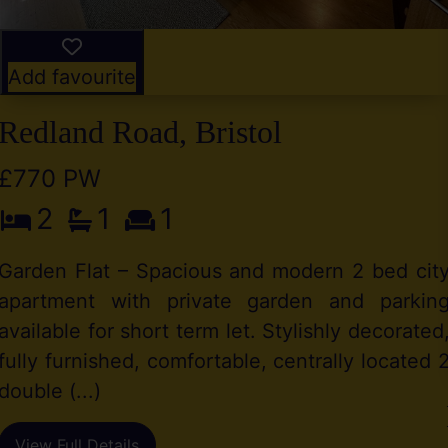
Add favourite
Redland Road, Bristol
£770 PW
2
1
1
Garden Flat – Spacious and modern 2 bed cit
apartment with private garden and parkin
available for short term let. Stylishly decorated
fully furnished, comfortable, centrally located 
double (...)
View Full Details