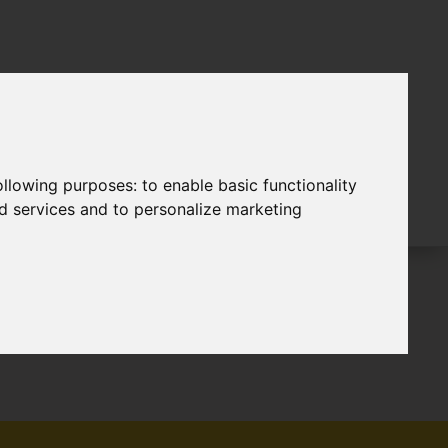
following purposes:
to enable basic functionality
nd services and to personalize marketing