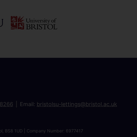
18266
Email:
bristolsu-lettings@bristol.ac.uk
ristol, BS8 1UD | Company Number: 6977417