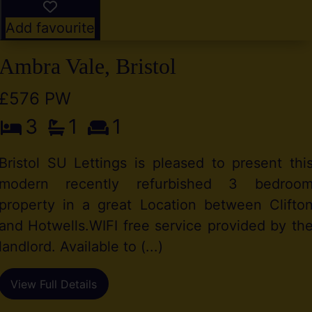
Add favourite
Ambra Vale, Bristol
£576 PW
3
1
1
Bristol SU Lettings is pleased to present thi
modern recently refurbished 3 bedroo
property in a great Location between Clifto
and Hotwells.WIFI free service provided by th
landlord. Available to (...)
View Full Details