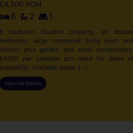
£4,500 PCM
6
2
1
6 bedroom Student property, all doubl
bedrooms, large communal living room an
kitchen plus garden and small conservatory
£4500 per calendar pro rated for dates o
availability. Available dates: (...)
View Full Details