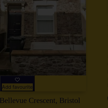
y
g
,
2
Add favourite
Bellevue Crescent, Bristol