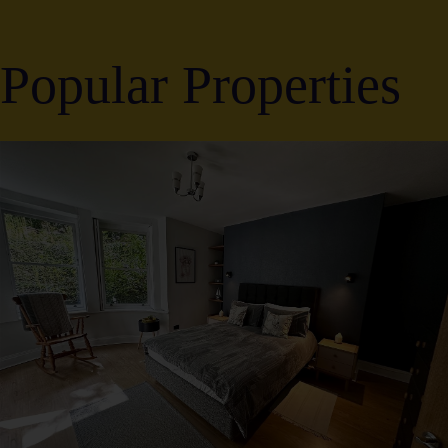
Popular Properties