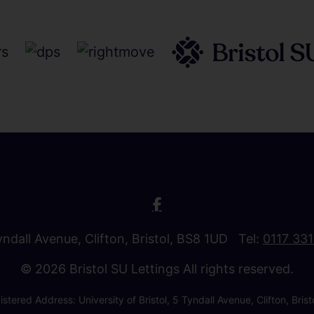
Tyndall Avenue, Clifton, Bristol, BS8 1UD Tel:
0117 33
© 2026 Bristol SU Lettings All rights reserved.
stered Address: University of Bristol, 5 Tyndall Avenue, Clifton, B