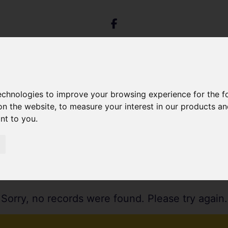
technologies to improve your browsing experience for the 
on the website
,
to measure your interest in our products a
ant to you
.
Sorry, no records were found. Please try again.