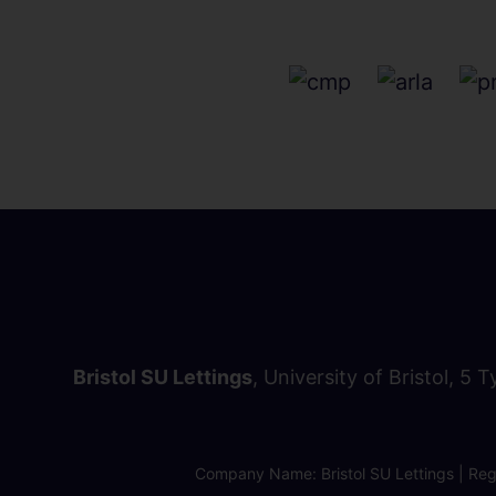
Bristol SU Lettings
, University of Bristol, 5 
Company Name: Bristol SU Lettings | Regi