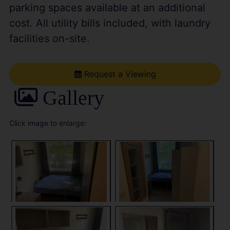
parking spaces available at an additional
cost. All utility bills included, with laundry
facilities on-site.
Request a Viewing
Gallery
Click image to enlarge: