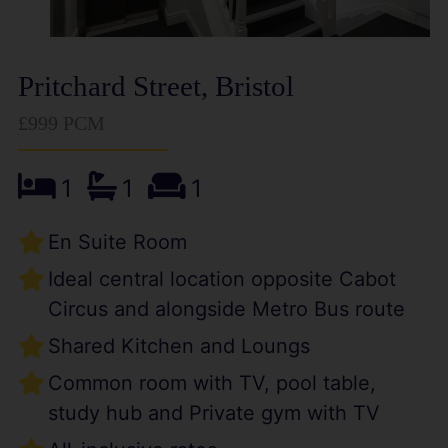
Pritchard Street, Bristol
£999 PCM
1
1
1
En Suite Room
Ideal central location opposite Cabot
Circus and alongside Metro Bus route
Shared Kitchen and Loungs
Common room with TV, pool table,
study hub and Private gym with TV