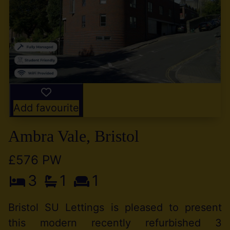
Add favourite
Ambra Vale, Bristol
£576 PW
3
1
1
Bristol SU Lettings is pleased to present
this modern recently refurbished 3