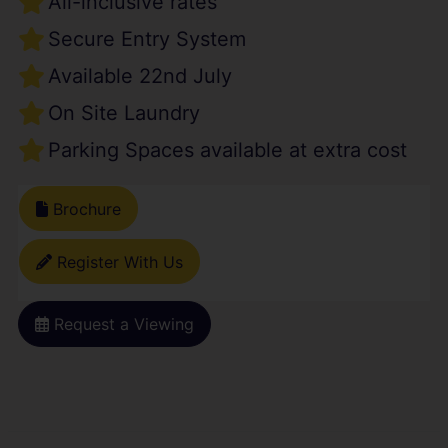
All-inclusive rates
Secure Entry System
Available 22nd July
On Site Laundry
Parking Spaces available at extra cost
Brochure
Register With Us
Request a Viewing