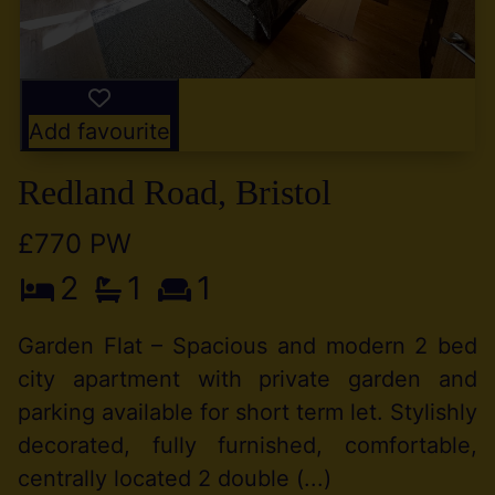
Add favourite
Redland Road, Bristol
£770 PW
2
1
1
Garden Flat – Spacious and modern 2 bed
city apartment with private garden and
parking available for short term let. Stylishly
decorated, fully furnished, comfortable,
centrally located 2 double (...)