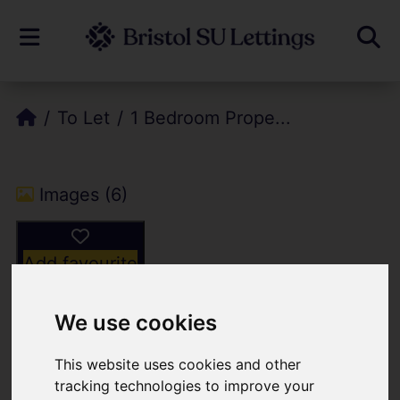
To Let
1 Bedroom Prope...
Images (6)
Add favourite
We use cookies
This website uses cookies and other
tracking technologies to improve your