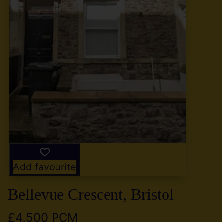
Add favourite
Bellevue Crescent, Bristol
£4,500 PCM