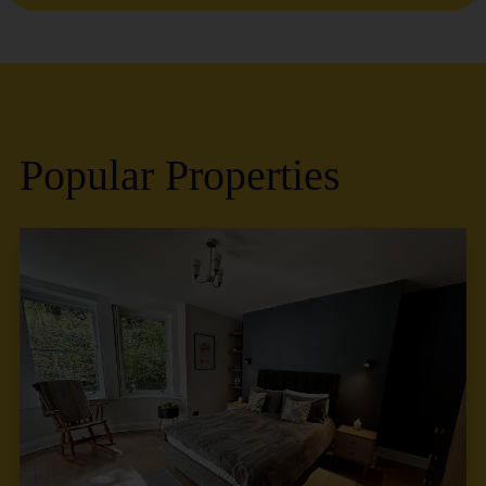
Popular Properties