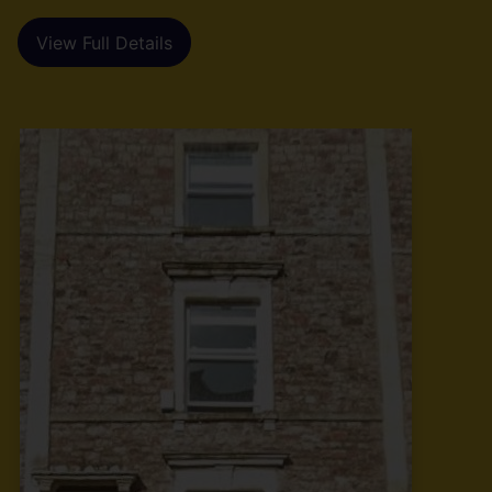
View Full Details