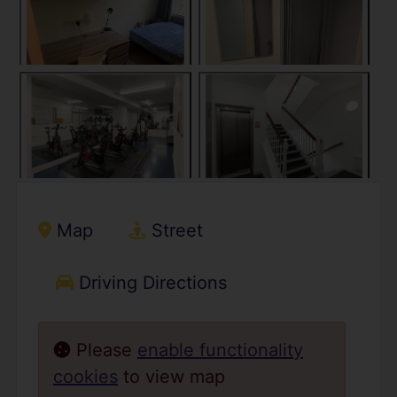
Map
Street
Driving Directions
Please
enable functionality
cookies
to view map