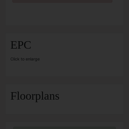
EPC
Click to enlarge
Floorplans