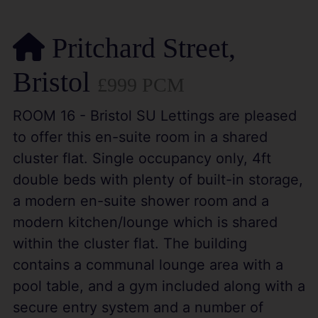
Pritchard Street,
Bristol
£999 PCM
ROOM 16 - Bristol SU Lettings are pleased
to offer this en-suite room in a shared
cluster flat. Single occupancy only, 4ft
double beds with plenty of built-in storage,
a modern en-suite shower room and a
modern kitchen/lounge which is shared
within the cluster flat. The building
contains a communal lounge area with a
pool table, and a gym included along with a
secure entry system and a number of