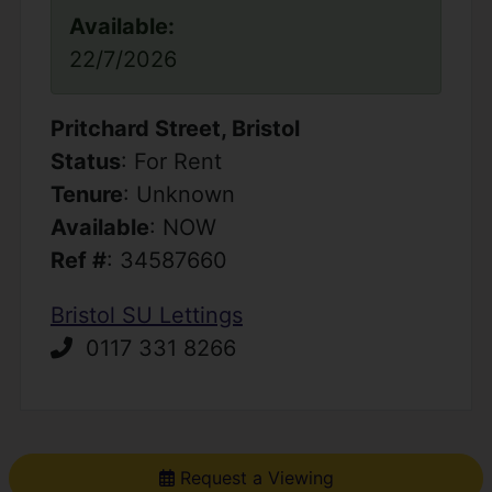
Available:
22/7/2026
Pritchard Street, Bristol
Status
: For Rent
Tenure
: Unknown
Available
: NOW
Ref #
: 34587660
Bristol SU Lettings
0117 331 8266
Request a Viewing