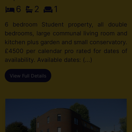
6
2
1
6 bedroom Student property, all double
bedrooms, large communal living room and
kitchen plus garden and small conservatory.
£4500 per calendar pro rated for dates of
availability. Available dates: (...)
View Full Details