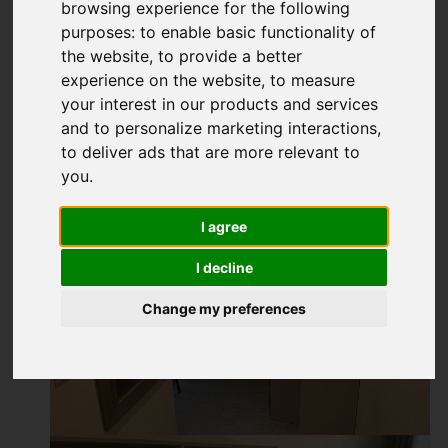
browsing experience for the following
purposes:
to enable basic functionality of
the website
,
to provide a better
experience on the website
,
to measure
your interest in our products and services
and to personalize marketing interactions
,
to deliver ads that are more relevant to
you
.
I agree
I decline
Change my preferences