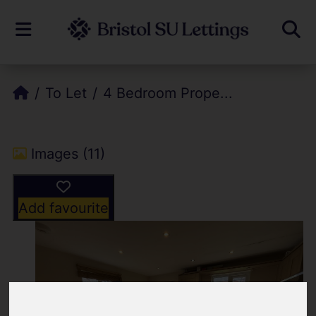
To Let
4 Bedroom Prope...
Images (11)
Add favourite