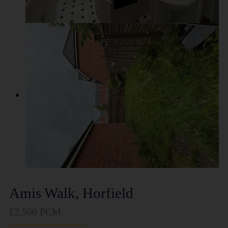
Amis Walk, Horfield
£2,500 PCM