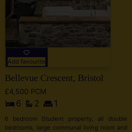
Add favourite
Bellevue Crescent, Bristol
£4,500 PCM
6
2
1
6 bedroom Student property, all double
bedrooms, large communal living room and