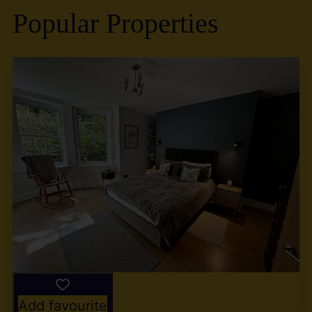
Popular Properties
Add favourite