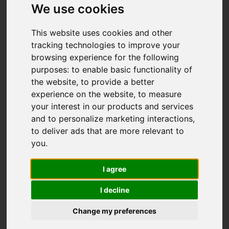
We use cookies
This website uses cookies and other
tracking technologies to improve your
browsing experience for the following
purposes:
to enable basic functionality of
the website
,
to provide a better
experience on the website
,
to measure
your interest in our products and services
and to personalize marketing interactions
,
to deliver ads that are more relevant to
you
.
I agree
I decline
Change my preferences