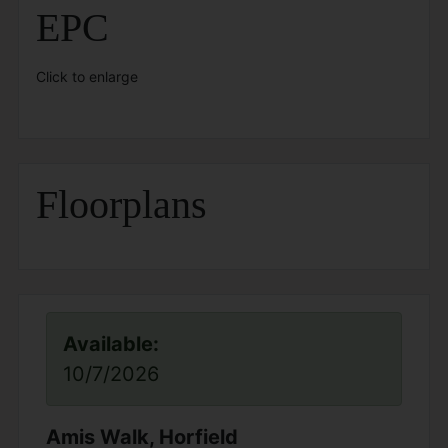
EPC
Click to enlarge
Floorplans
Available:
10/7/2026
Amis Walk, Horfield