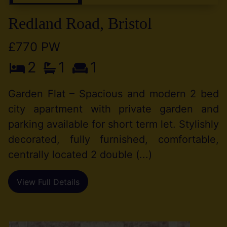
Redland Road, Bristol
£770 PW
2
1
1
Garden Flat – Spacious and modern 2 bed
city apartment with private garden and
parking available for short term let. Stylishly
decorated, fully furnished, comfortable,
centrally located 2 double (...)
View Full Details