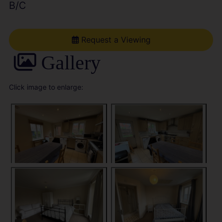
B/C
Request a Viewing
Gallery
Click image to enlarge: