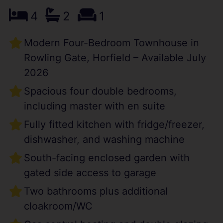
4
2
1
Modern Four-Bedroom Townhouse in
Rowling Gate, Horfield – Available July
2026
Spacious four double bedrooms,
including master with en suite
Fully fitted kitchen with fridge/freezer,
dishwasher, and washing machine
South-facing enclosed garden with
gated side access to garage
Two bathrooms plus additional
cloakroom/WC