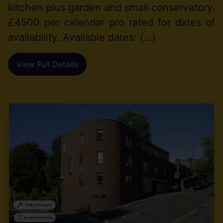
kitchen plus garden and small conservatory.
£4500 per calendar pro rated for dates of
availability. Available dates: (...)
View Full Details