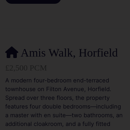
Amis Walk, Horfield
£2,500 PCM
A modern four-bedroom end-terraced
townhouse on Filton Avenue, Horfield.
Spread over three floors, the property
features four double bedrooms—including
a master with en suite—two bathrooms, an
additional cloakroom, and a fully fitted