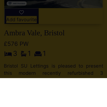
Add favourite
Ambra Vale, Bristol
£576 PW
3
1
1
Bristol SU Lettings is pleased to present
this modern recently refurbished 3
bedroom property in a great Location
between Clifton and Hotwells.WIFI free
service provided by the landlord. Available
to (...)