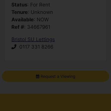
Status
: For Rent
Tenure
: Unknown
Available
: NOW
Ref #
: 34667961
Bristol SU Lettings
0117 331 8266
Request a Viewing