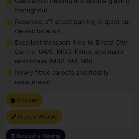
Gas central heating and double glazing
throughout
Reserved off-street parking in quiet cul-
de-sac location
Excellent transport links to Bristol City
Centre, UWE, MOD, Filton, and major
motorways (M32, M4, M5)
Newly fitted carpets and freshly
redecorated
Brochure
Register With Us
Request a Viewing