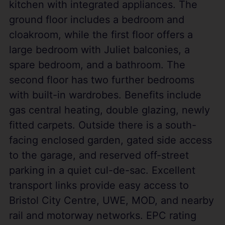
kitchen with integrated appliances. The
ground floor includes a bedroom and
cloakroom, while the first floor offers a
large bedroom with Juliet balconies, a
spare bedroom, and a bathroom. The
second floor has two further bedrooms
with built-in wardrobes. Benefits include
gas central heating, double glazing, newly
fitted carpets. Outside there is a south-
facing enclosed garden, gated side access
to the garage, and reserved off-street
parking in a quiet cul-de-sac. Excellent
transport links provide easy access to
Bristol City Centre, UWE, MOD, and nearby
rail and motorway networks. EPC rating