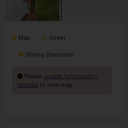
Map
Street
Driving Directions
Please
enable functionality
cookies
to view map