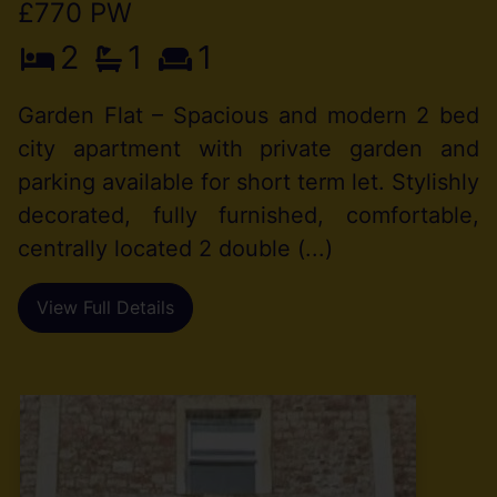
£770 PW
2
1
1
Garden Flat – Spacious and modern 2 bed
city apartment with private garden and
parking available for short term let. Stylishly
decorated, fully furnished, comfortable,
centrally located 2 double (...)
View Full Details