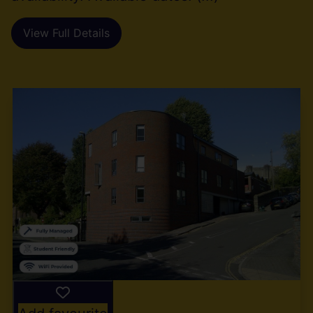
View Full Details