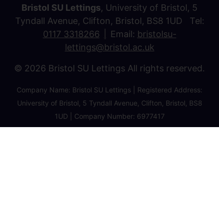
Bristol SU Lettings
, University of Bristol, 5
Tyndall Avenue, Clifton, Bristol, BS8 1UD Tel:
0117 3318266
Email:
bristolsu-
lettings@bristol.ac.uk
© 2026 Bristol SU Lettings All rights reserved.
Company Name: Bristol SU Lettings | Registered Address:
University of Bristol, 5 Tyndall Avenue, Clifton, Bristol, BS8
1UD | Company Number: 6977417
Privacy Policy
Cookie Policy
Client Money Protection Certificate
Property Redress Certificate
Favourite Properties