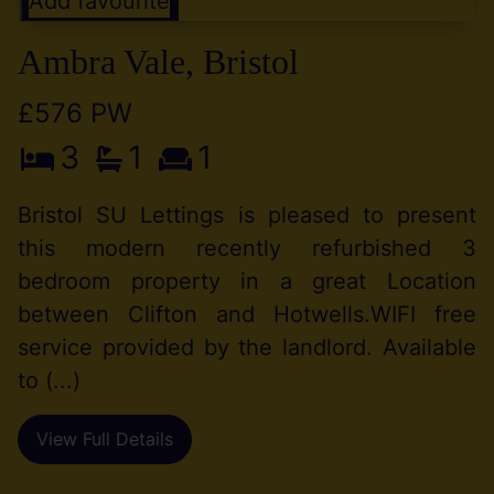
Add favourite
Ambra Vale, Bristol
£576 PW
3
1
1
Bristol SU Lettings is pleased to present
this modern recently refurbished 3
bedroom property in a great Location
between Clifton and Hotwells.WIFI free
service provided by the landlord. Available
to (...)
View Full Details