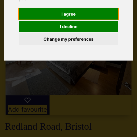
I agree
I decline
Change my preferences
Add favourite
Redland Road, Bristol