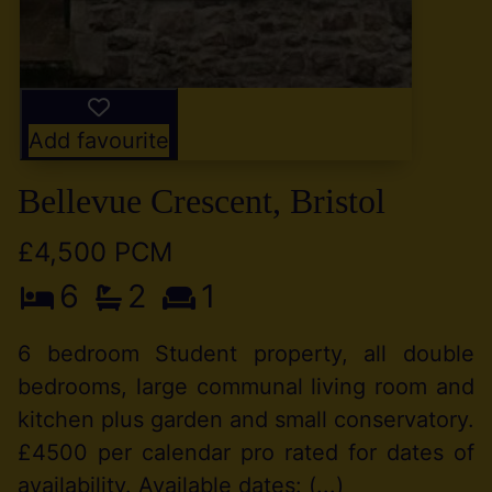
Add favourite
Bellevue Crescent, Bristol
£4,500 PCM
6
2
1
6 bedroom Student property, all double
bedrooms, large communal living room and
kitchen plus garden and small conservatory.
£4500 per calendar pro rated for dates of
availability. Available dates: (...)