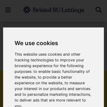
To Let
We use cookies
This website uses cookies and other
Sorry, no records were found. Please try
tracking technologies to improve your
again.
browsing experience for the following
purposes:
to enable basic functionality of
the website
,
to provide a better
experience on the website
,
to measure
your interest in our products and services
Popular Properties
and to personalize marketing interactions
,
to deliver ads that are more relevant to
you
.