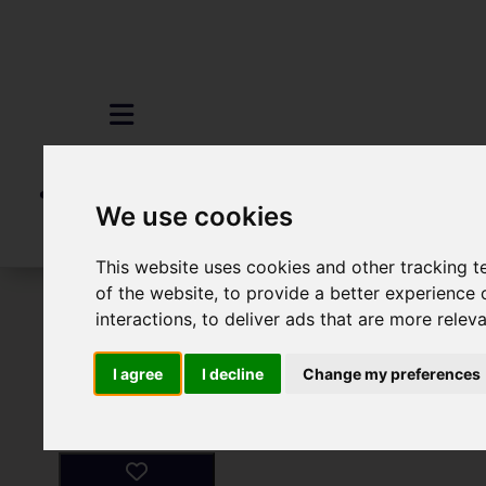
We use cookies
This website uses cookies and other tracking 
of the website
,
to provide a better experience 
To Let
1 Bedroom Property For Rent 
interactions
,
to deliver ads that are more relev
I agree
I decline
Change my preferences
Images (4)