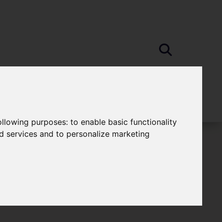
following purposes:
to enable basic functionality
nd services and to personalize marketing