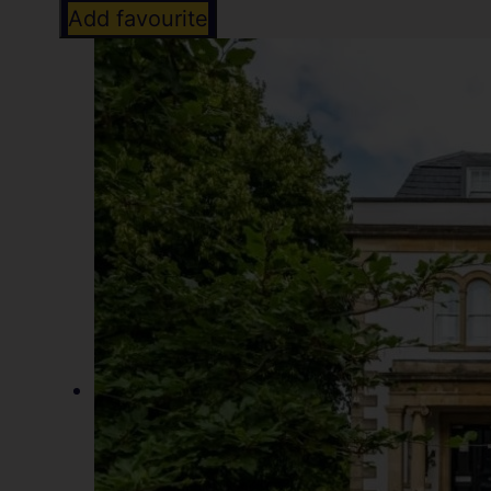
Add favourite