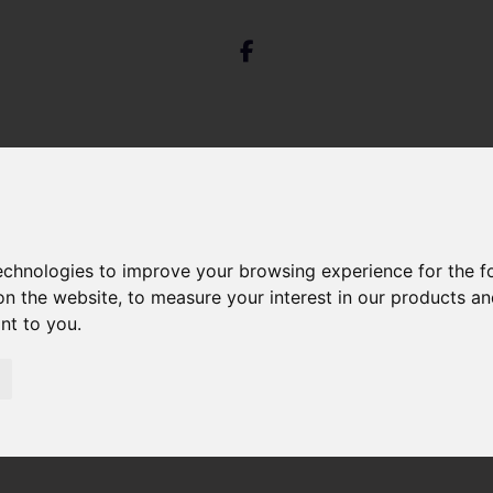
technologies to improve your browsing experience for the 
on the website
,
to measure your interest in our products a
St. Pauls Road, Clifton, Bristol
ant to you
.