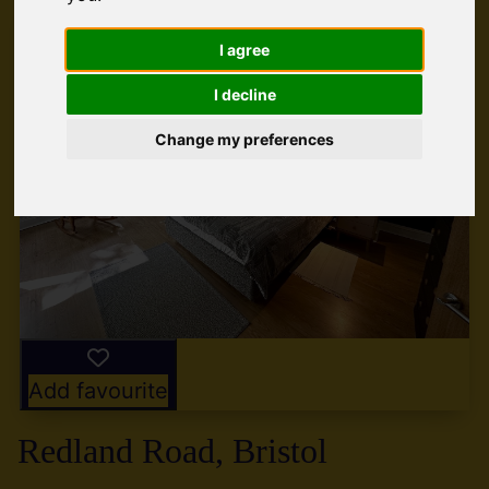
I agree
I decline
Change my preferences
Add favourite
Redland Road, Bristol