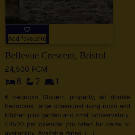
Add favourite
Bellevue Crescent, Bristol
£4,500 PCM
6
2
1
6 bedroom Student property, all double
bedrooms, large communal living room and
kitchen plus garden and small conservatory.
£4500 per calendar pro rated for dates of
availability. Available dates: (...)