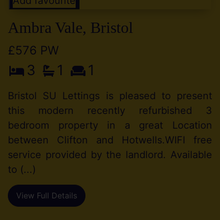
Add favourite
Ambra Vale, Bristol
£576 PW
3
1
1
Bristol SU Lettings is pleased to present
this modern recently refurbished 3
bedroom property in a great Location
between Clifton and Hotwells.WIFI free
service provided by the landlord. Available
to (...)
View Full Details