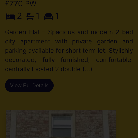
£770 PW
2
1
1
Garden Flat – Spacious and modern 2 bed
city apartment with private garden and
parking available for short term let. Stylishly
decorated, fully furnished, comfortable,
centrally located 2 double (...)
View Full Details