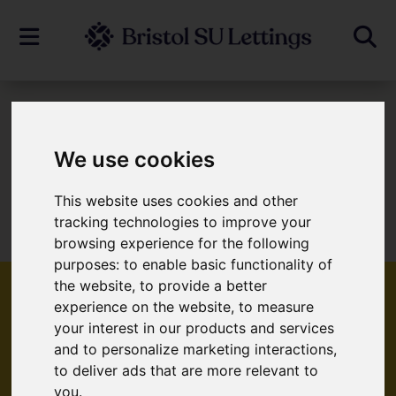
To Let
We use cookies
This website uses cookies and other
Sorry, no records were found. Please try
tracking technologies to improve your
again.
browsing experience for the following
purposes:
to enable basic functionality of
the website
,
to provide a better
experience on the website
,
to measure
your interest in our products and services
Popular Properties
and to personalize marketing interactions
,
to deliver ads that are more relevant to
you
.