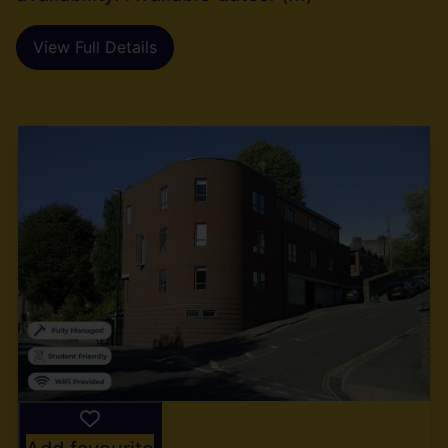
View Full Details