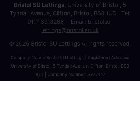
Bristol SU Lettings
, University of Bristol, 5
Tyndall Avenue, Clifton, Bristol, BS8 1UD Tel:
0117 3318266
Email:
bristolsu-
lettings@bristol.ac.uk
© 2026 Bristol SU Lettings All rights reserved.
Company Name: Bristol SU Lettings | Registered Address:
University of Bristol, 5 Tyndall Avenue, Clifton, Bristol, BS8
1UD | Company Number: 6977417
Privacy Policy
Cookie Policy
Client Money Protection Certificate
Property Redress Certificate
Favourite Properties