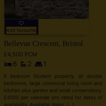
Add favourite
Bellevue Crescent, Bristol
£4,500 PCM
6
2
1
6 bedroom Student property, all double
bedrooms, large communal living room and
kitchen plus garden and small conservatory.
£4500 per calendar pro rated for dates of
availability. Available dates: (...)