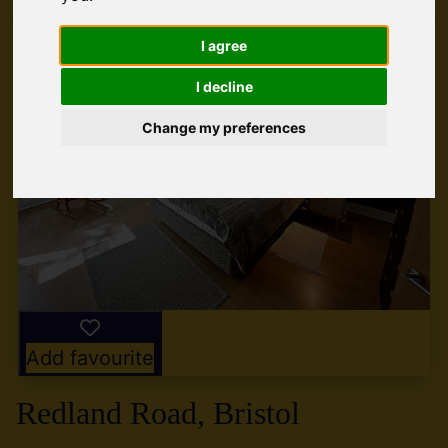
I agree
I decline
Change my preferences
Add favourite
Redland Road, Bristol