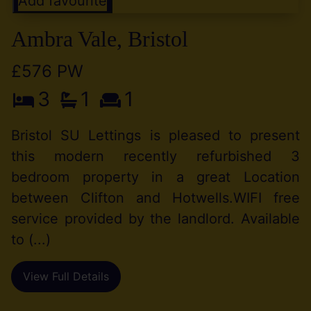
Add favourite
Ambra Vale, Bristol
£576 PW
3
1
1
Bristol SU Lettings is pleased to present
this modern recently refurbished 3
bedroom property in a great Location
between Clifton and Hotwells.WIFI free
service provided by the landlord. Available
to (...)
View Full Details