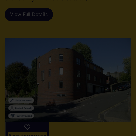
View Full Details