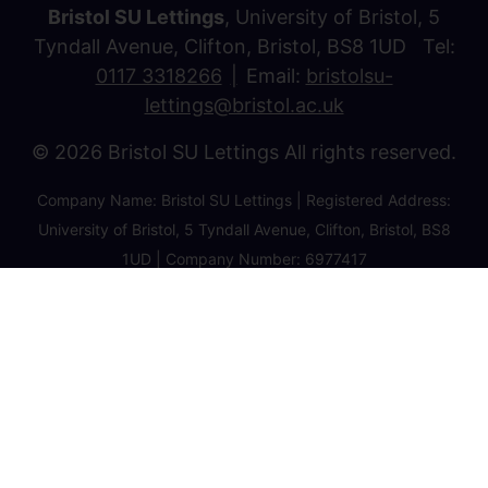
Bristol SU Lettings
, University of Bristol, 5
Tyndall Avenue, Clifton, Bristol, BS8 1UD Tel:
0117 3318266
Email:
bristolsu-
lettings@bristol.ac.uk
© 2026 Bristol SU Lettings All rights reserved.
Company Name: Bristol SU Lettings | Registered Address:
University of Bristol, 5 Tyndall Avenue, Clifton, Bristol, BS8
1UD | Company Number: 6977417
Privacy Policy
Cookie Policy
Client Money Protection Certificate
Property Redress Certificate
Favourite Properties