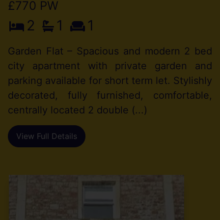
£770 PW
2
1
1
Garden Flat – Spacious and modern 2 bed
city apartment with private garden and
parking available for short term let. Stylishly
decorated, fully furnished, comfortable,
centrally located 2 double (...)
View Full Details