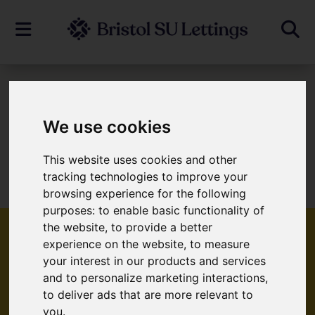
To Let
We use cookies
This website uses cookies and other
Sorry, no records were found. Please try
tracking technologies to improve your
again.
browsing experience for the following
purposes:
to enable basic functionality of
the website
,
to provide a better
experience on the website
,
to measure
your interest in our products and services
Popular Properties
and to personalize marketing interactions
,
to deliver ads that are more relevant to
you
.