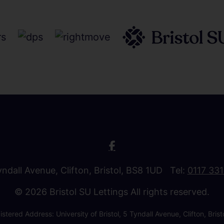
Tyndall Avenue, Clifton, Bristol, BS8 1UD Tel:
0117 33
© 2026 Bristol SU Lettings All rights reserved.
stered Address: University of Bristol, 5 Tyndall Avenue, Clifton, B