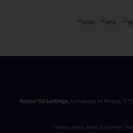
Bristol SU Lettings
, University of Bristol, 5 
Company Name: Bristol SU Lettings | Regi