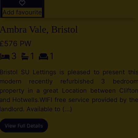
Add favourite
Ambra Vale, Bristol
£576 PW
3
1
1
Bristol SU Lettings is pleased to present thi
modern recently refurbished 3 bedroo
property in a great Location between Clifto
and Hotwells.WIFI free service provided by th
landlord. Available to (...)
View Full Details