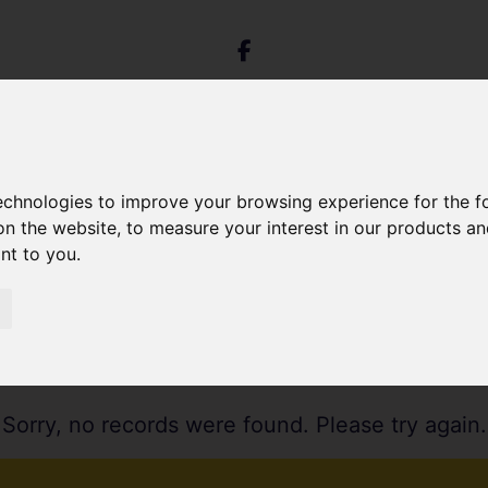
technologies to improve your browsing experience for the 
on the website
,
to measure your interest in our products a
ant to you
.
Sorry, no records were found. Please try again.