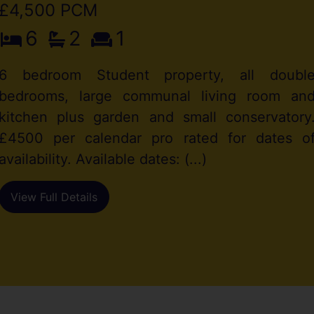
£4,500 PCM
6
2
1
6 bedroom Student property, all doubl
bedrooms, large communal living room an
kitchen plus garden and small conservatory
£4500 per calendar pro rated for dates o
availability. Available dates: (...)
View Full Details