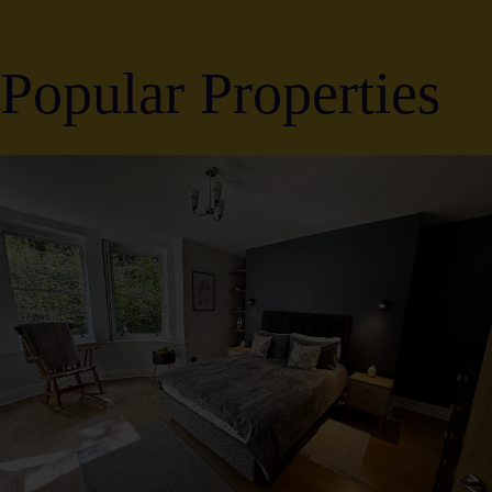
Popular Properties