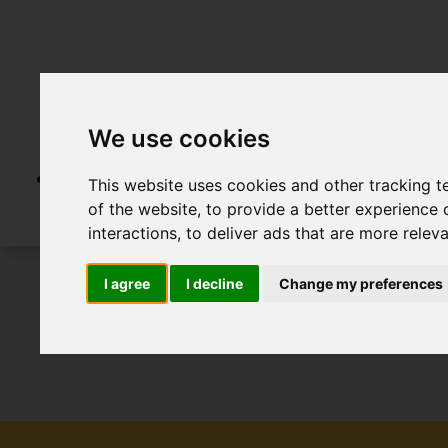
We use cookies
This website uses cookies and other tracking 
of the website
,
to provide a better experience 
interactions
,
to deliver ads that are more relev
I agree
I decline
Change my preferences
To Let