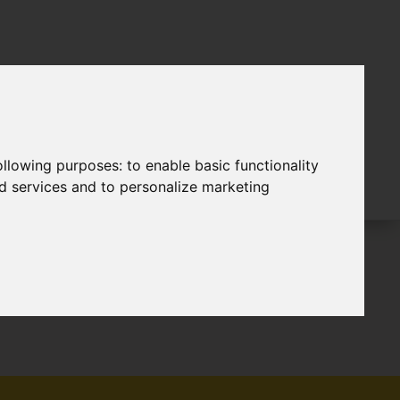
following purposes:
to enable basic functionality
nd services and to personalize marketing