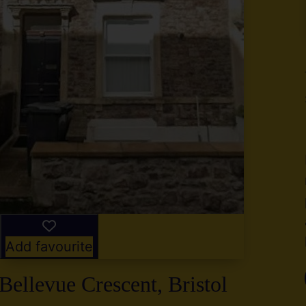
y
g
,
2
Add favourite
Bellevue Crescent, Bristol