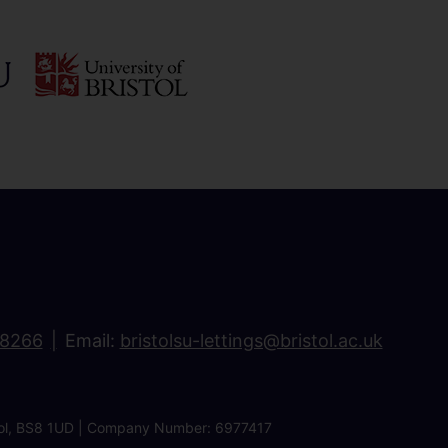
18266
Email:
bristolsu-lettings@bristol.ac.uk
ristol, BS8 1UD | Company Number: 6977417