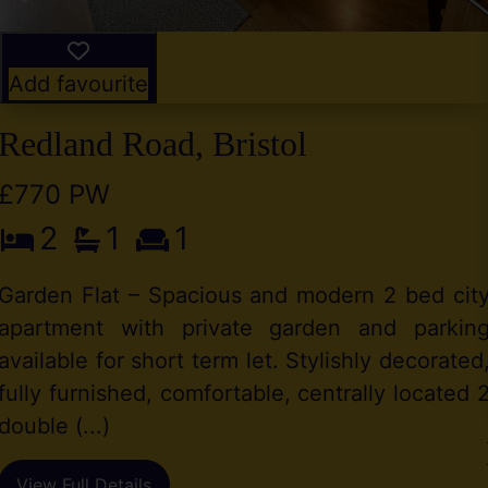
Add favourite
Redland Road, Bristol
£770 PW
2
1
1
Garden Flat – Spacious and modern 2 bed cit
apartment with private garden and parkin
available for short term let. Stylishly decorated
fully furnished, comfortable, centrally located 
double (...)
View Full Details