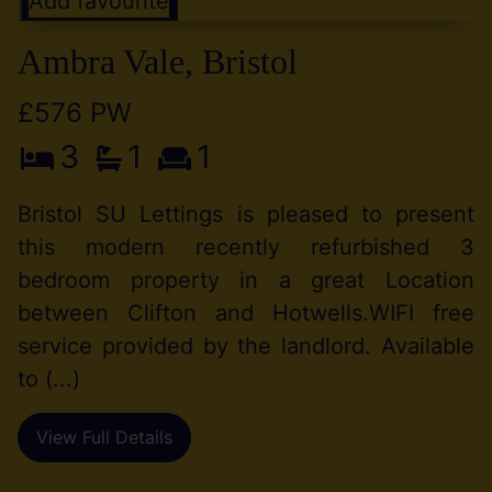
Add favourite
Ambra Vale, Bristol
£576 PW
3
1
1
Bristol SU Lettings is pleased to present
this modern recently refurbished 3
bedroom property in a great Location
between Clifton and Hotwells.WIFI free
service provided by the landlord. Available
to (...)
View Full Details