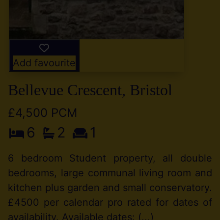
Add favourite
Bellevue Crescent, Bristol
£4,500 PCM
6
2
1
6 bedroom Student property, all double
bedrooms, large communal living room and
kitchen plus garden and small conservatory.
£4500 per calendar pro rated for dates of
availability. Available dates: (...)