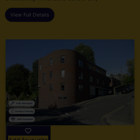
View Full Details