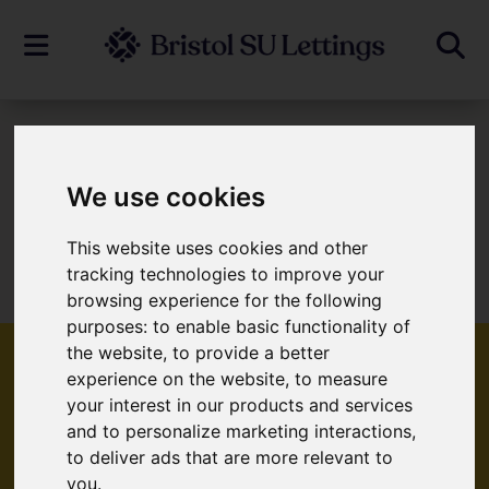
To Let
We use cookies
This website uses cookies and other
Sorry, no records were found. Please try
tracking technologies to improve your
again.
browsing experience for the following
purposes:
to enable basic functionality of
the website
,
to provide a better
experience on the website
,
to measure
your interest in our products and services
Popular Properties
and to personalize marketing interactions
,
to deliver ads that are more relevant to
you
.