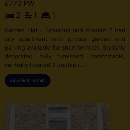
£770 PW
2
1
1
Garden Flat – Spacious and modern 2 bed
city apartment with private garden and
parking available for short term let. Stylishly
decorated, fully furnished, comfortable,
centrally located 2 double (...)
View Full Details