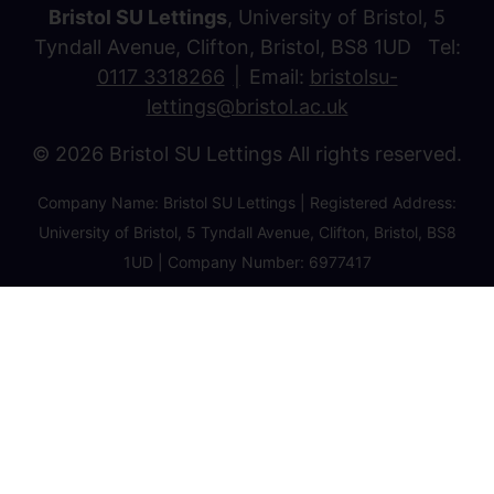
Bristol SU Lettings
, University of Bristol, 5
Tyndall Avenue, Clifton, Bristol, BS8 1UD Tel:
0117 3318266
Email:
bristolsu-
lettings@bristol.ac.uk
© 2026 Bristol SU Lettings All rights reserved.
Company Name: Bristol SU Lettings | Registered Address:
University of Bristol, 5 Tyndall Avenue, Clifton, Bristol, BS8
1UD | Company Number: 6977417
Privacy Policy
Cookie Policy
Client Money Protection Certificate
Property Redress Certificate
Favourite Properties