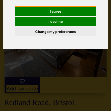
I agree
I decline
Change my preferences
Add favourite
Redland Road, Bristol