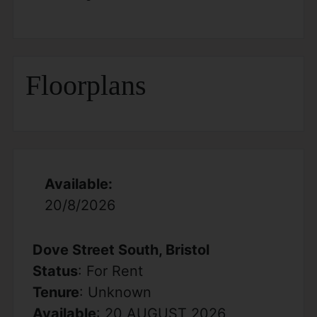
Floorplans
Available:
20/8/2026
Dove Street South, Bristol
Status
: For Rent
Tenure
: Unknown
Available
: 20 AUGUST 2026