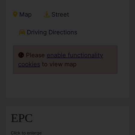
Map
Street
Driving Directions
Please
enable functionality
cookies
to view map
EPC
Click to enlarge