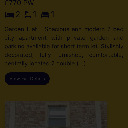
£770 PW
2
1
1
Garden Flat – Spacious and modern 2 bed
city apartment with private garden and
parking available for short term let. Stylishly
decorated, fully furnished, comfortable,
centrally located 2 double (...)
View Full Details