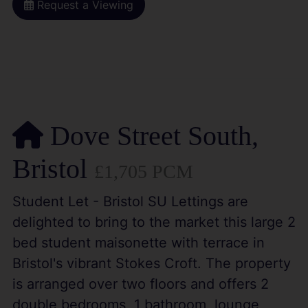
Request a Viewing
Dove Street South,
Bristol
£1,705 PCM
Student Let - Bristol SU Lettings are
delighted to bring to the market this large 2
bed student maisonette with terrace in
Bristol's vibrant Stokes Croft. The property
is arranged over two floors and offers 2
double bedrooms, 1 bathroom, lounge,