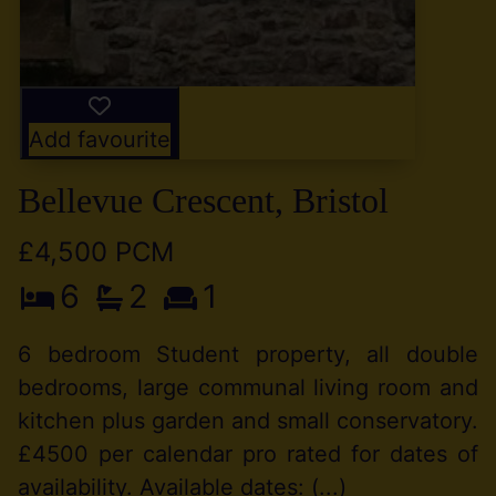
Add favourite
Bellevue Crescent, Bristol
£4,500 PCM
6
2
1
6 bedroom Student property, all double
bedrooms, large communal living room and
kitchen plus garden and small conservatory.
£4500 per calendar pro rated for dates of
availability. Available dates: (...)