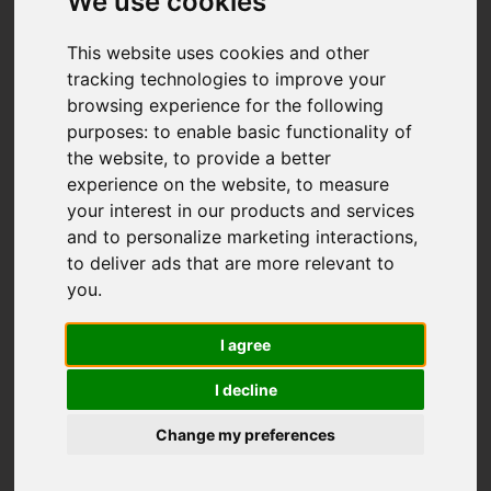
We use cookies
This website uses cookies and other
tracking technologies to improve your
browsing experience for the following
purposes:
to enable basic functionality of
the website
,
to provide a better
experience on the website
,
to measure
your interest in our products and services
and to personalize marketing interactions
,
to deliver ads that are more relevant to
you
.
I agree
I decline
Change my preferences