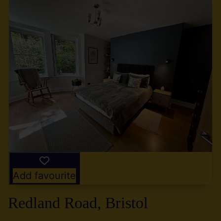
Add favourite
Redland Road, Bristol