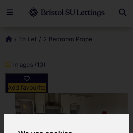
To Let
2 Bedroom Prope...
Images (10)
Add favourite