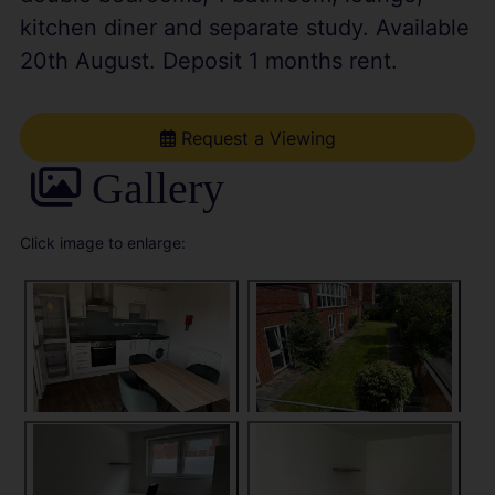
kitchen diner and separate study. Available
20th August. Deposit 1 months rent.
Request a Viewing
Gallery
Click image to enlarge: