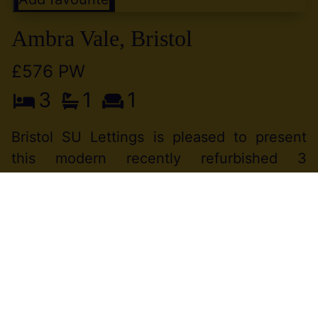
Ambra Vale, Bristol
£576 PW
3
1
1
Bristol SU Lettings is pleased to present
this modern recently refurbished 3
bedroom property in a great Location
between Clifton and Hotwells.WIFI free
service provided by the landlord. Available
to (...)
View Full Details