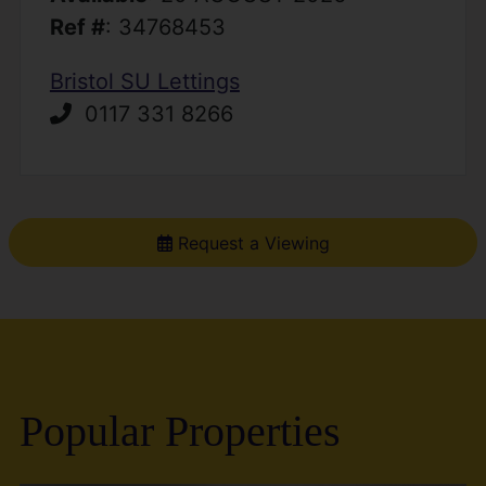
Ref #
: 34768453
Bristol SU Lettings
0117 331 8266
Request a Viewing
Popular Properties