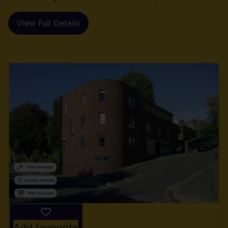
View Full Details
Add favourite