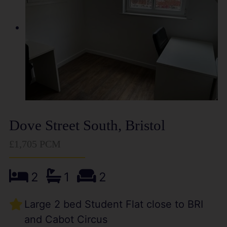
Dove Street South, Bristol
£1,705 PCM
2
1
2
Large 2 bed Student Flat close to BRI
and Cabot Circus