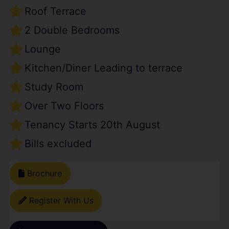
Roof Terrace
2 Double Bedrooms
Lounge
Kitchen/Diner Leading to terrace
Study Room
Over Two Floors
Tenancy Starts 20th August
Bills excluded
Brochure
Register With Us