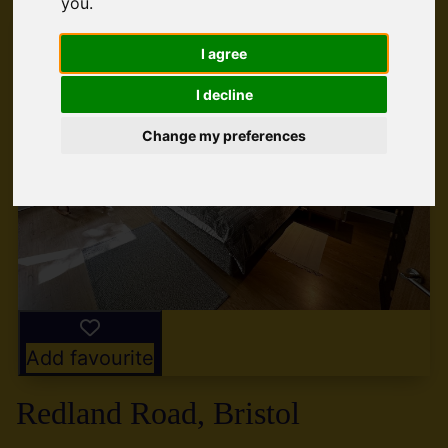
you
.
I agree
I decline
Change my preferences
Add favourite
Redland Road, Bristol