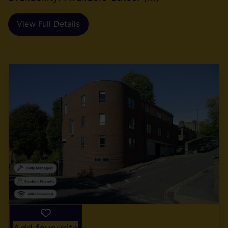
View Full Details