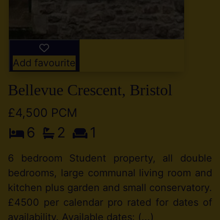
Add favourite
Bellevue Crescent, Bristol
£4,500 PCM
6
2
1
6 bedroom Student property, all double
bedrooms, large communal living room and
kitchen plus garden and small conservatory.
£4500 per calendar pro rated for dates of
availability. Available dates: (...)