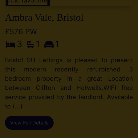
Add favourite
Ambra Vale, Bristol
£576 PW
3
1
1
Bristol SU Lettings is pleased to present
this modern recently refurbished 3
bedroom property in a great Location
between Clifton and Hotwells.WIFI free
service provided by the landlord. Available
to (...)
View Full Details