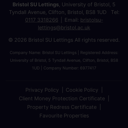
Bristol SU Lettings
, University of Bristol, 5
Tyndall Avenue, Clifton, Bristol, BS8 1UD Tel:
0117 3318266
Email:
bristolsu-
lettings@bristol.ac.uk
© 2026 Bristol SU Lettings All rights reserved.
Company Name: Bristol SU Lettings | Registered Address:
University of Bristol, 5 Tyndall Avenue, Clifton, Bristol, BS8
1UD | Company Number: 6977417
Privacy Policy
Cookie Policy
Client Money Protection Certificate
Property Redress Certificate
Favourite Properties