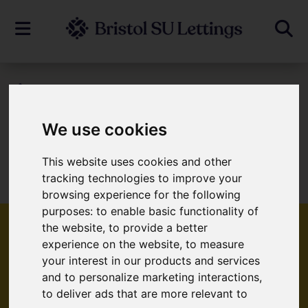
To Let
We use cookies
Sorry, no records were found. Please try
This website uses cookies and other
tracking technologies to improve your
again.
browsing experience for the following
purposes:
to enable basic functionality of
the website
,
to provide a better
experience on the website
,
to measure
your interest in our products and services
Popular Properties
and to personalize marketing interactions
,
to deliver ads that are more relevant to