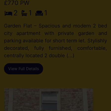
£770 PW
2
1
1
Garden Flat – Spacious and modern 2 bed
city apartment with private garden and
parking available for short term let. Stylishly
decorated, fully furnished, comfortable,
centrally located 2 double (...)
View Full Details