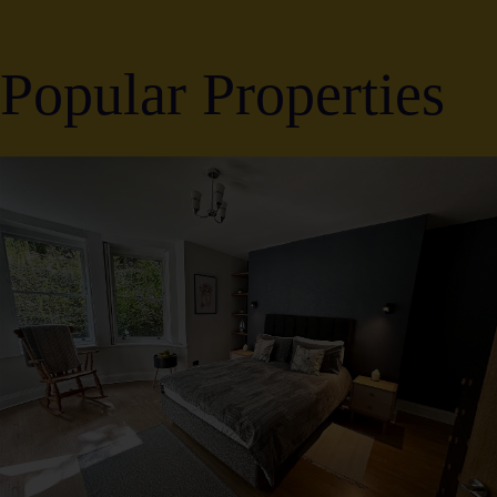
Popular Properties