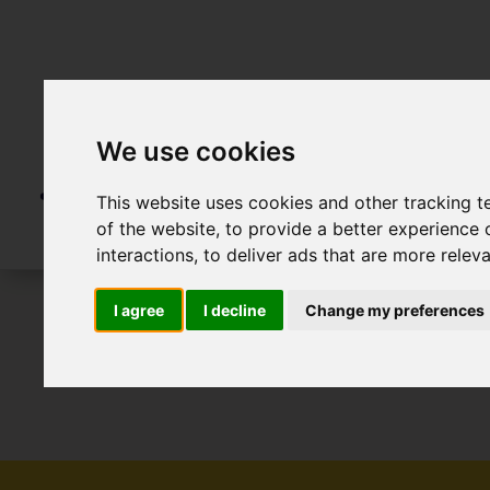
We use cookies
This website uses cookies and other tracking 
of the website
,
to provide a better experience 
interactions
,
to deliver ads that are more relev
I agree
I decline
Change my preferences
To Let