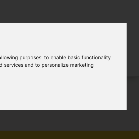
following purposes:
to enable basic functionality
nd services and to personalize marketing