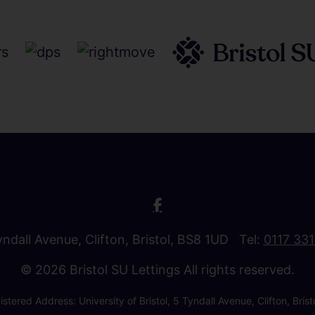
Tyndall Avenue, Clifton, Bristol, BS8 1UD Tel:
0117 33
© 2026 Bristol SU Lettings All rights reserved.
stered Address: University of Bristol, 5 Tyndall Avenue, Clifton, B