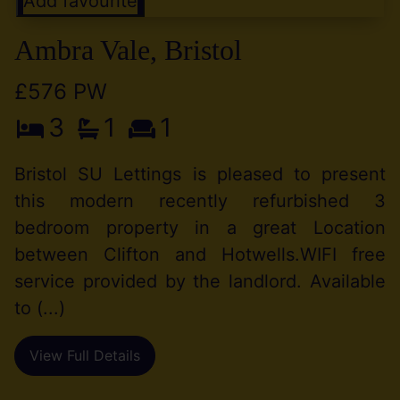
Add favourite
Ambra Vale, Bristol
£576 PW
3
1
1
Bristol SU Lettings is pleased to present
this modern recently refurbished 3
bedroom property in a great Location
between Clifton and Hotwells.WIFI free
service provided by the landlord. Available
to (...)
View Full Details