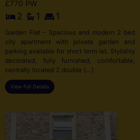
£770 PW
2
1
1
Garden Flat – Spacious and modern 2 bed
city apartment with private garden and
parking available for short term let. Stylishly
decorated, fully furnished, comfortable,
centrally located 2 double (...)
View Full Details