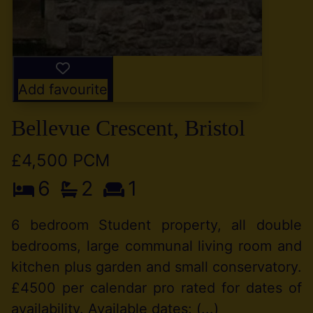
Add favourite
Bellevue Crescent, Bristol
£4,500 PCM
6
2
1
6 bedroom Student property, all double
bedrooms, large communal living room and
kitchen plus garden and small conservatory.
£4500 per calendar pro rated for dates of
availability. Available dates: (...)