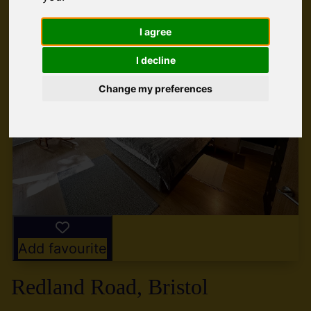
I agree
I decline
Change my preferences
Add favourite
Redland Road, Bristol