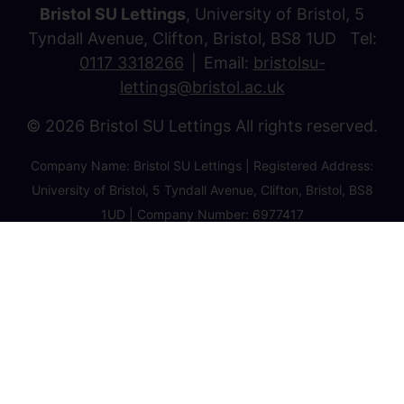
Bristol SU Lettings
, University of Bristol, 5
Tyndall Avenue, Clifton, Bristol, BS8 1UD Tel:
0117 3318266
Email:
bristolsu-
lettings@bristol.ac.uk
© 2026 Bristol SU Lettings All rights reserved.
Company Name: Bristol SU Lettings | Registered Address:
University of Bristol, 5 Tyndall Avenue, Clifton, Bristol, BS8
1UD | Company Number: 6977417
Privacy Policy
Cookie Policy
Client Money Protection Certificate
Property Redress Certificate
Favourite Properties