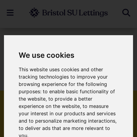
To Let
We use cookies
This website uses cookies and other
Sorry, no records were found. Please try
tracking technologies to improve your
again.
browsing experience for the following
purposes:
to enable basic functionality of
the website
,
to provide a better
experience on the website
,
to measure
your interest in our products and services
Popular Properties
and to personalize marketing interactions
,
to deliver ads that are more relevant to
you
.