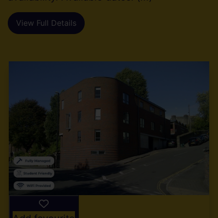
View Full Details