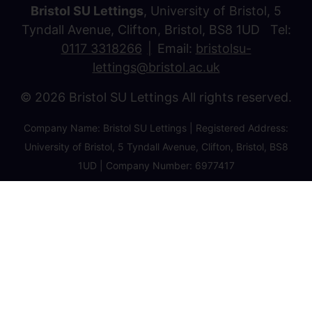
Bristol SU Lettings
, University of Bristol, 5
Tyndall Avenue, Clifton, Bristol, BS8 1UD Tel:
0117 3318266
Email:
bristolsu-
lettings@bristol.ac.uk
© 2026 Bristol SU Lettings All rights reserved.
Company Name: Bristol SU Lettings | Registered Address:
University of Bristol, 5 Tyndall Avenue, Clifton, Bristol, BS8
1UD | Company Number: 6977417
Privacy Policy
Cookie Policy
Client Money Protection Certificate
Property Redress Certificate
Favourite Properties