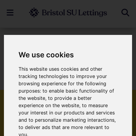
To Let
We use cookies
This website uses cookies and other
Sorry, no records were found. Please try
tracking technologies to improve your
again.
browsing experience for the following
purposes:
to enable basic functionality of
the website
,
to provide a better
experience on the website
,
to measure
your interest in our products and services
Popular Properties
and to personalize marketing interactions
,
to deliver ads that are more relevant to
you
.