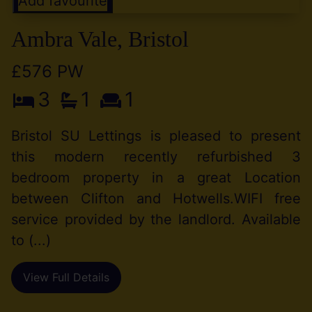
Add favourite
Ambra Vale, Bristol
£576 PW
3
1
1
Bristol SU Lettings is pleased to present
this modern recently refurbished 3
bedroom property in a great Location
between Clifton and Hotwells.WIFI free
service provided by the landlord. Available
to (...)
View Full Details