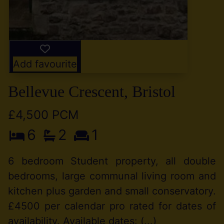
Add favourite
Bellevue Crescent, Bristol
£4,500 PCM
6
2
1
6 bedroom Student property, all double
bedrooms, large communal living room and
kitchen plus garden and small conservatory.
£4500 per calendar pro rated for dates of
availability. Available dates: (...)