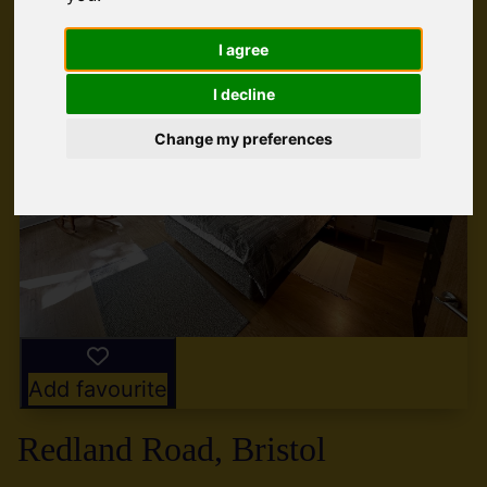
I agree
I decline
Change my preferences
Add favourite
Redland Road, Bristol