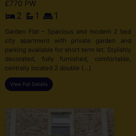
£770 PW
2
1
1
Garden Flat – Spacious and modern 2 bed
city apartment with private garden and
parking available for short term let. Stylishly
decorated, fully furnished, comfortable,
centrally located 2 double (...)
View Full Details