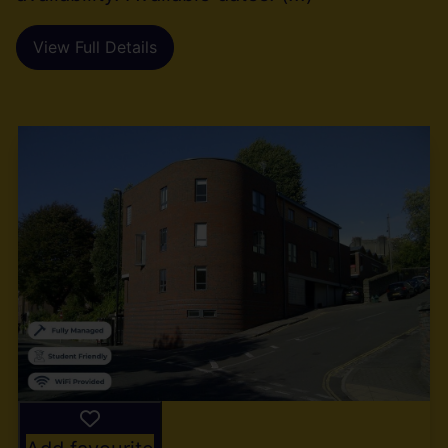
View Full Details