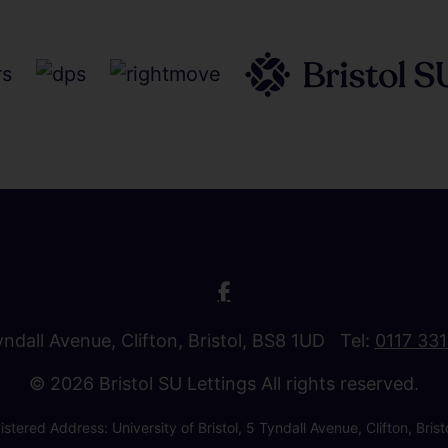
Tyndall Avenue, Clifton, Bristol, BS8 1UD Tel:
0117 33
© 2026 Bristol SU Lettings All rights reserved.
stered Address: University of Bristol, 5 Tyndall Avenue, Clifton, B