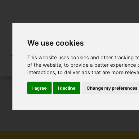
We use cookies
This website uses cookies and other tracking 
of the website
,
to provide a better experience 
interactions
,
to deliver ads that are more relev
I agree
I decline
Change my preferences
To Let