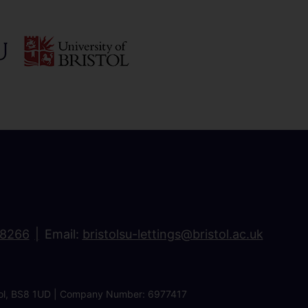
18266
Email:
bristolsu-lettings@bristol.ac.uk
ristol, BS8 1UD | Company Number: 6977417