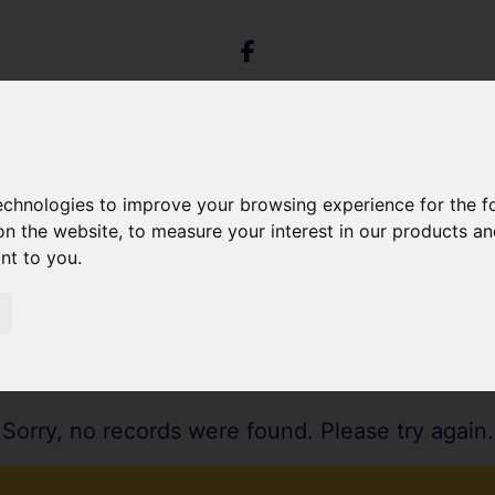
technologies to improve your browsing experience for the 
on the website
,
to measure your interest in our products a
ant to you
.
Sorry, no records were found. Please try again.