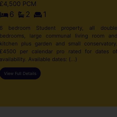
£4,500 PCM
6
2
1
6 bedroom Student property, all doubl
bedrooms, large communal living room an
kitchen plus garden and small conservatory
£4500 per calendar pro rated for dates o
availability. Available dates: (...)
View Full Details