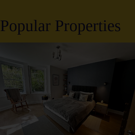
Popular Properties