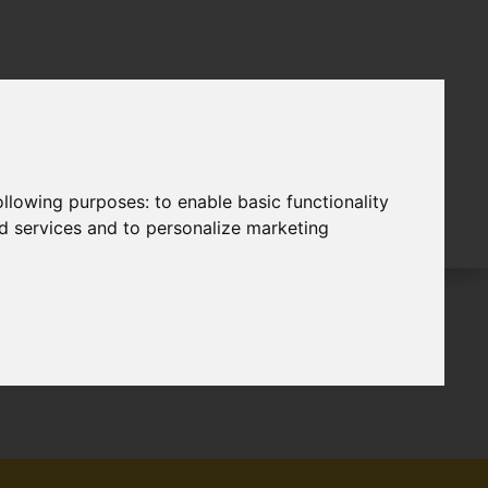
following purposes:
to enable basic functionality
nd services and to personalize marketing