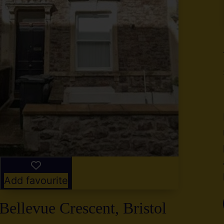
y
g
,
2
Add favourite
Bellevue Crescent, Bristol