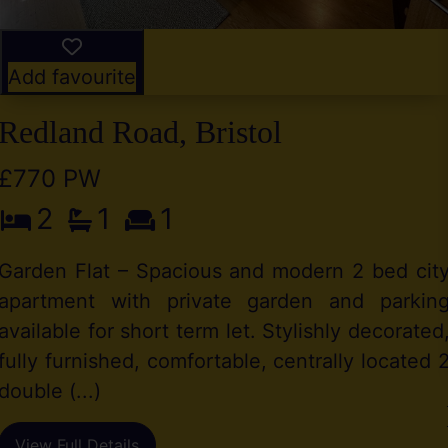
Add favourite
Redland Road, Bristol
£770 PW
2
1
1
Garden Flat – Spacious and modern 2 bed cit
apartment with private garden and parkin
available for short term let. Stylishly decorated
fully furnished, comfortable, centrally located 
double (...)
View Full Details