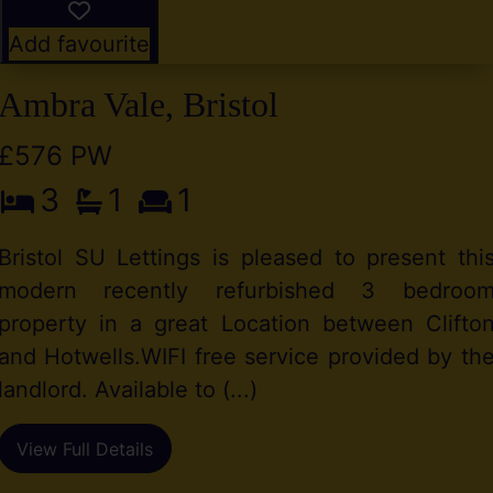
Add favourite
Ambra Vale, Bristol
£576 PW
3
1
1
Bristol SU Lettings is pleased to present thi
modern recently refurbished 3 bedroo
property in a great Location between Clifto
and Hotwells.WIFI free service provided by th
landlord. Available to (...)
View Full Details