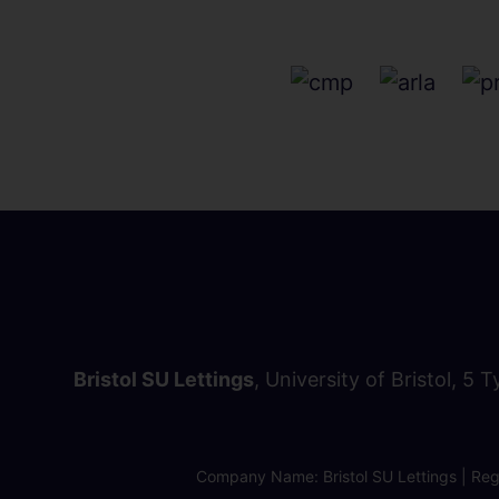
Bristol SU Lettings
, University of Bristol, 5 
Company Name: Bristol SU Lettings | Regi