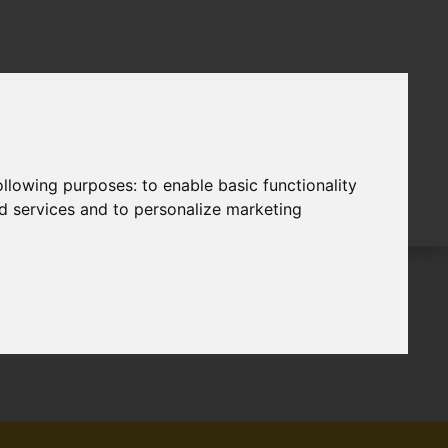
following purposes:
to enable basic functionality
nd services and to personalize marketing