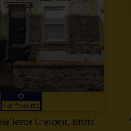
y
g
,
2
Add favourite
Bellevue Crescent, Bristol