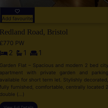
Add favourite
Redland Road, Bristol
£770 PW
2
1
1
Garden Flat – Spacious and modern 2 bed cit
apartment with private garden and parkin
available for short term let. Stylishly decorated
fully furnished, comfortable, centrally located 
double (...)
View Full Details