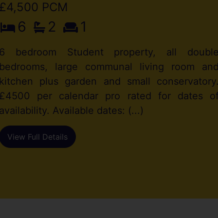
£4,500 PCM
6
2
1
6 bedroom Student property, all doubl
bedrooms, large communal living room an
kitchen plus garden and small conservatory
£4500 per calendar pro rated for dates o
availability. Available dates: (...)
View Full Details