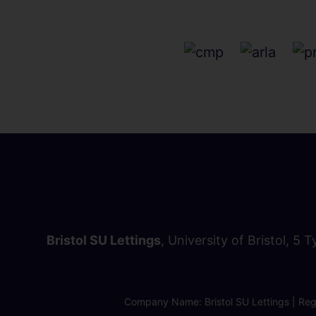
Bristol SU Lettings
, University of Bristol, 5 
Company Name: Bristol SU Lettings | Regi