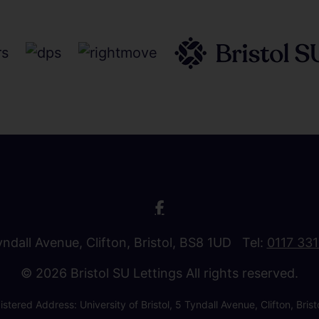
Tyndall Avenue, Clifton, Bristol, BS8 1UD Tel:
0117 33
© 2026 Bristol SU Lettings All rights reserved.
stered Address: University of Bristol, 5 Tyndall Avenue, Clifton, B