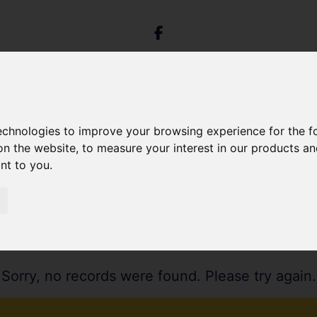
technologies to improve your browsing experience for the 
on the website
,
to measure your interest in our products a
ant to you
.
Sorry, no records were found. Please try again.