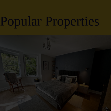
Popular Properties