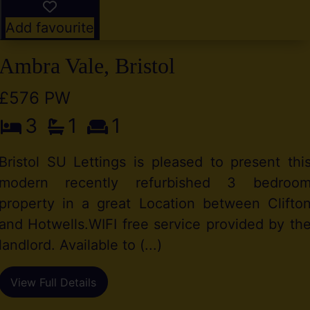
Add favourite
Ambra Vale, Bristol
£576 PW
3
1
1
Bristol SU Lettings is pleased to present thi
modern recently refurbished 3 bedroo
property in a great Location between Clifto
and Hotwells.WIFI free service provided by th
landlord. Available to (...)
View Full Details