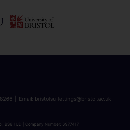
18266
Email:
bristolsu-lettings@bristol.ac.uk
ristol, BS8 1UD | Company Number: 6977417