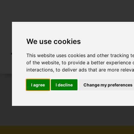
We use cookies
This website uses cookies and other tracking 
of the website
,
to provide a better experience 
interactions
,
to deliver ads that are more relev
I agree
I decline
Change my preferences
To Let